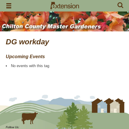
Skip
to
content
DG workday
Upcoming Events
No events with this tag
Follow Us: