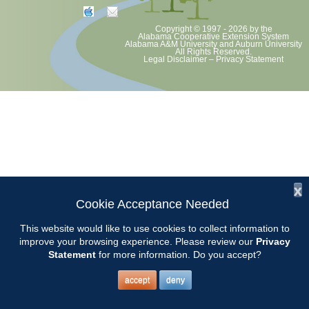
Copyright © 1997 - 2026
by the
Alabama Cooperative Extension System
Alabama A&M University
and
Auburn University
All Rights Reserved.
Legal Disclaimer
–
Privacy Statement
x
Cookie Acceptance Needed
This website would like to use cookies to collect information to
improve your browsing experience. Please review our
Privacy
Statement
for more information. Do you accept?
accept
deny