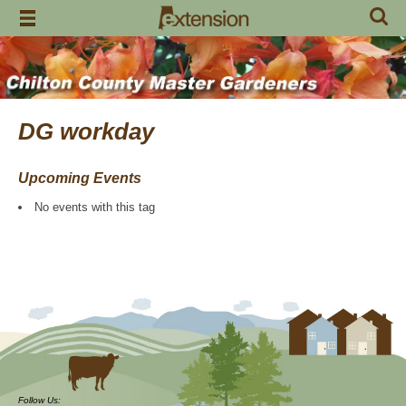
Skip
to
content
DG workday
Upcoming Events
No events with this tag
Follow Us: