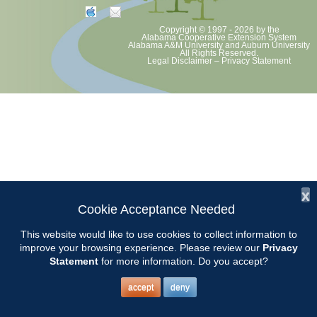
Copyright © 1997 - 2026
by the
Alabama Cooperative Extension System
Alabama A&M University
and
Auburn University
All Rights Reserved.
Legal Disclaimer
–
Privacy Statement
x
Cookie Acceptance Needed
This website would like to use cookies to collect information to
improve your browsing experience. Please review our
Privacy
Statement
for more information. Do you accept?
accept
deny