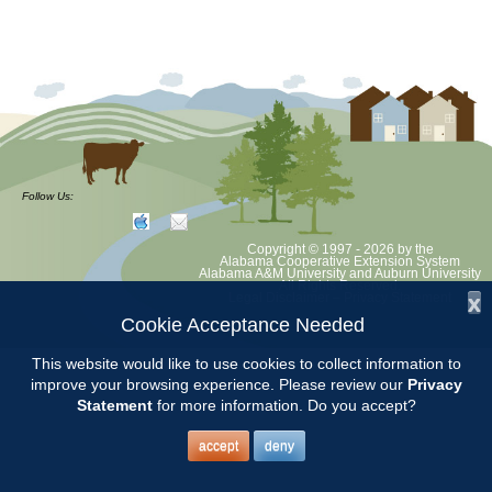
Follow Us:
Copyright © 1997 - 2026
by the
Alabama Cooperative Extension System
Alabama A&M University
and
Auburn University
All Rights Reserved.
x
Legal Disclaimer
–
Privacy Statement
Cookie Acceptance Needed
This website would like to use cookies to collect information to
improve your browsing experience. Please review our
Privacy
Statement
for more information. Do you accept?
accept
deny