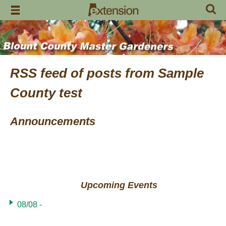
Skip
to
content
RSS feed of posts from Sample
County test
Announcements
Upcoming Events
08/08 -