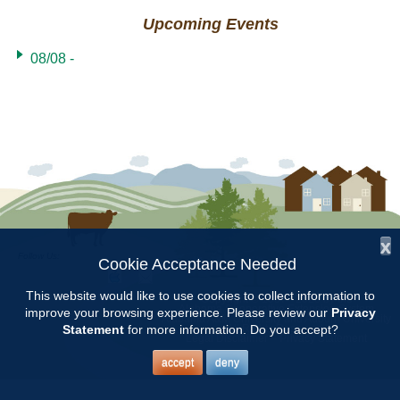
Upcoming Events
08/08 -
x
Follow Us:
Cookie Acceptance Needed
This website would like to use cookies to collect information to
Copyright © 1997 - 2026
by the
Alabama Cooperative Extension System
improve your browsing experience. Please review our
Privacy
Alabama A&M University
and
Auburn University
All Rights Reserved.
Statement
for more information. Do you accept?
Legal Disclaimer
–
Privacy Statement
accept
deny