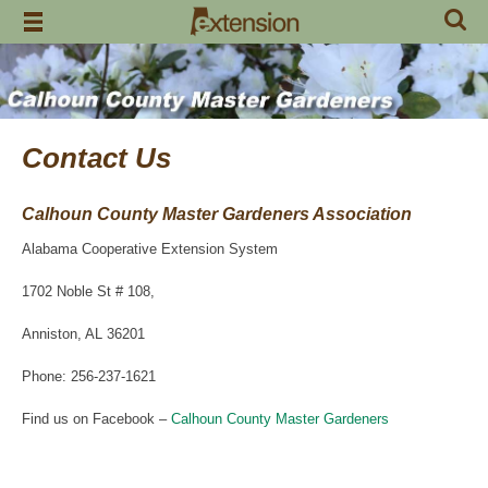
Skip
to
content
Contact Us
Calhoun County Master Gardeners Association
Alabama Cooperative Extension System
1702 Noble St # 108,
Anniston, AL 36201
Phone: 256-237-1621
Find us on Facebook –
Calhoun County Master Gardeners