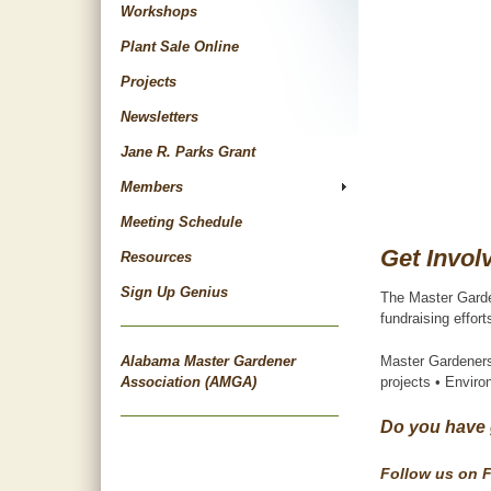
Workshops
Plant Sale Online
Projects
Newsletters
Jane R. Parks Grant
Members
Meeting Schedule
Get Invol
Resources
Sign Up Genius
The Master Garden
fundraising effor
Alabama Master Gardener
Master Gardeners
Association (AMGA)
projects • Envir
Do you have 
Follow us on