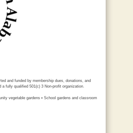
ported and funded by membership dues, donations, and
 fully qualified 501(c) 3 Non-profit organization.
unity vegetable gardens • School gardens and classroom