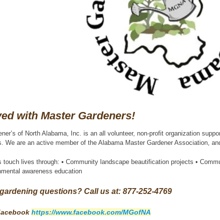
ved with Master Gardeners!
er’s of North Alabama, Inc. is an all volunteer, non-profit organization sup
ts. We are an active member of the Alabama Master Gardener Association, and a
 touch lives through: • Community landscape beautification projects • Comm
onmental awareness education
gardening questions? Call us at: 877-252-4769
 Facebook
https://www.facebook.com/MGofNA