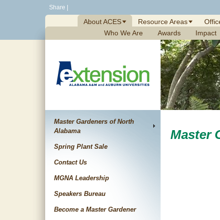
Skip
Share
|
to
About ACES
Resource Areas
Offic
content
Who We Are
Awards
Impact
Master Gardeners of North
Alabama
Master 
Spring Plant Sale
Contact Us
MGNA Leadership
Speakers Bureau
Become a Master Gardener