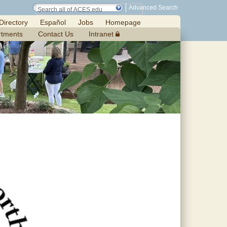
Advanced Search
Directory
Español
Jobs
Homepage
rtments
Contact Us
Intranet