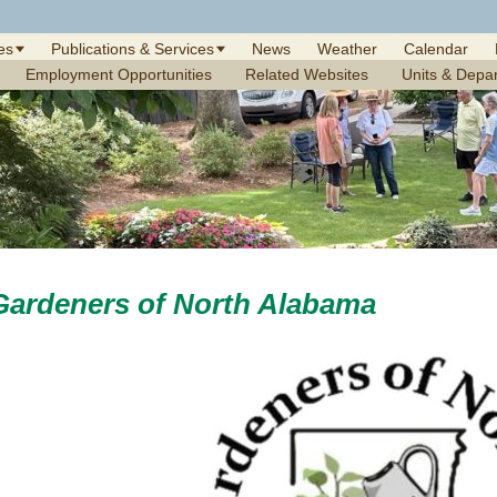
es
Publications & Services
News
Weather
Calendar
Employment Opportunities
Related Websites
Units & Depa
Gardeners of North Alabama