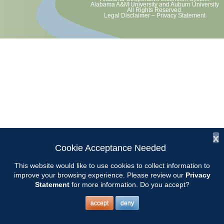
Alabama A&M University
and
Auburn University
All Rights Reserved.
Legal Disclaimer
–
Privacy Statement
x
Cookie Acceptance Needed
This website would like to use cookies to collect information to
improve your browsing experience. Please review our
Privacy
Statement
for more information. Do you accept?
accept
deny