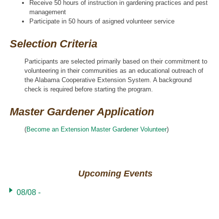
Receive 50 hours of instruction in gardening practices and pest
management
Participate in 50 hours of asigned volunteer service
Selection Criteria
Participants are selected primarily based on their commitment to
volunteering in their communities as an educational outreach of
the Alabama Cooperative Extension System. A background
check is required before starting the program.
Master Gardener Application
(
Become an Extension Master Gardener Volunteer
)
Upcoming Events
08/08 -