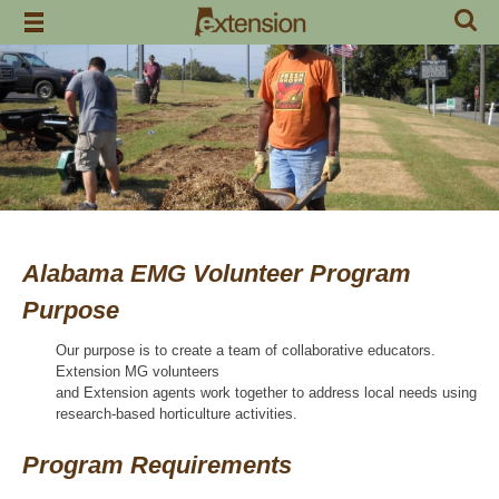
Skip
to
content
Alabama EMG Volunteer Program
Purpose
Our purpose is to create a team of collaborative educators.
Extension MG volunteers
and Extension agents work together to address local needs using
research-based horticulture activities.
Program Requirements