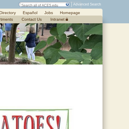
Advanced Search
Directory
Español
Jobs
Homepage
rtments
Contact Us
Intranet