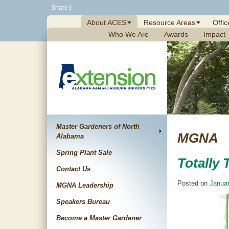
Skip
Share
|
to
About ACES
Resource Areas
Offic
content
Who We Are
Awards
Impact
Master Gardeners of North
MGNA
Alabama
Spring Plant Sale
Totally
Contact Us
Posted on
Januar
MGNA Leadership
Speakers Bureau
Become a Master Gardener