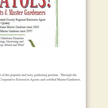
t of this popular and tasty gardening pastime. Through the
Cooperative Extension Agents and certified Master Gardeners.