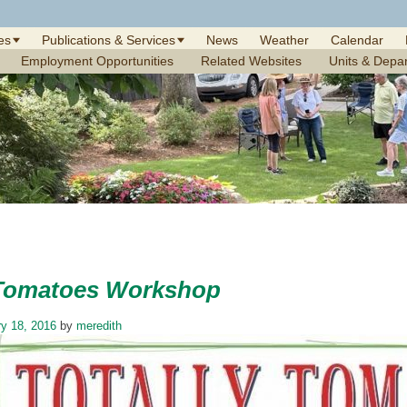
es
Publications & Services
News
Weather
Calendar
Employment Opportunities
Related Websites
Units & Depa
 Tomatoes Workshop
y 18, 2016
by
meredith