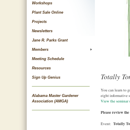
Workshops
Plant Sale Online
Projects
Newsletters
Jane R. Parks Grant
Members
Meeting Schedule
Resources
Totally T
Sign Up Genius
You can learn to g
eight informative 
Alabama Master Gardener
View the seminar 
Association (AMGA)
Please review the 
Totally T
Event: