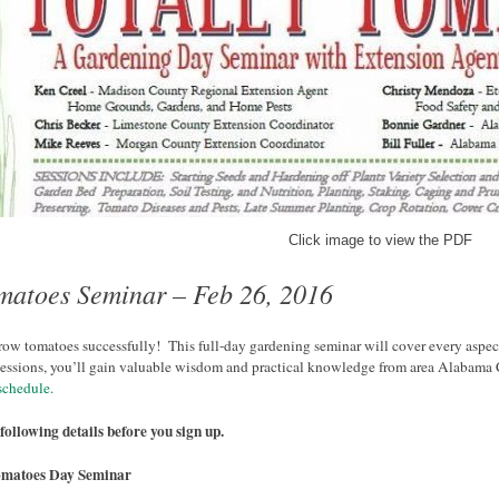
Click image to view the PDF
omatoes Seminar – Feb 26, 2016
row tomatoes successfully! This full-day gardening seminar will cover every aspec
sessions, you’ll gain valuable wisdom and practical knowledge from area Alabama 
schedule.
following details before you sign up.
omatoes Day Seminar