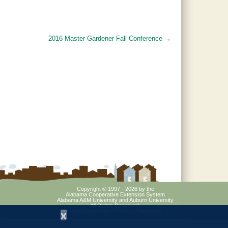
2016 Master Gardener Fall Conference
→
Copyright © 1997 - 2026
by the
Alabama Cooperative Extension System
Alabama A&M University
and
Auburn University
All Rights Reserved.
Legal Disclaimer
–
Privacy Statement
x