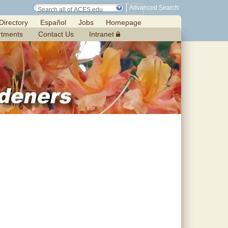
Advanced Search
Directory
Español
Jobs
Homepage
rtments
Contact Us
Intranet