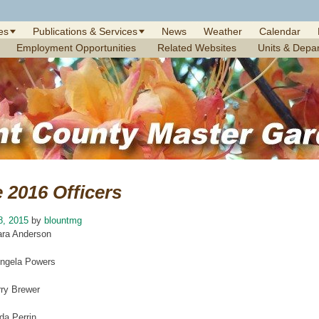
es
Publications & Services
News
Weather
Calendar
Employment Opportunities
Related Websites
Units & Depa
 2016 Officers
8, 2015
by
blountmg
ara Anderson
Angela Powers
ry Brewer
da Perrin