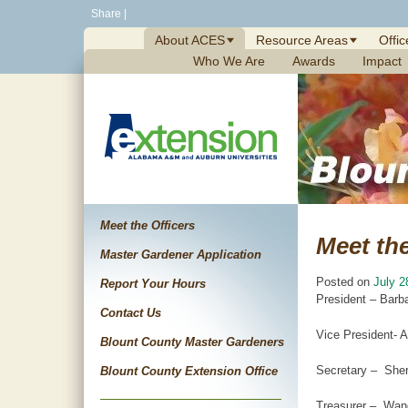
Skip
Share
|
to
About ACES
Resource Areas
Offic
content
Who We Are
Awards
Impact
Meet the Officers
Meet the
Master Gardener Application
Posted on
July 2
Report Your Hours
President – Barb
Contact Us
Vice President- 
Blount County Master Gardeners
Secretary – Sher
Blount County Extension Office
Treasurer – Wan