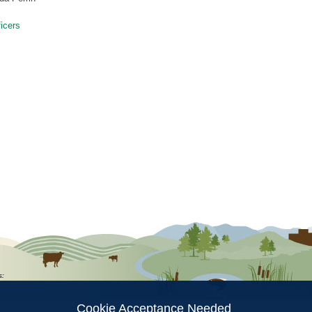
icers
ion
s:
Cookie Acceptance Needed