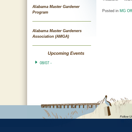
Alabama Master Gardener
Posted in
MG Off
Program
Post
Alabama Master Gardeners
navigat
Association (AMGA)
Upcoming Events
08/07 -
Follow U