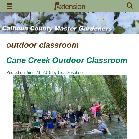
Skip
to
content
outdoor classroom
Cane Creek Outdoor Classroom
Posted on
June 23, 2015
by
Lisa Sosebee