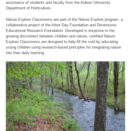
assistance of students and faculty from the Auburn University
Department of Horticulture.
Nature Explore Classrooms are part of the Nature Explore program, a
collaborative project of the Arbor Day Foundation and Dimensions
Educational Research Foundation. Developed in response to the
growing disconnect between children and nature, certified Nature
Explore Classrooms are designed to help fill the void by educating
young children using research-based principles for integrating nature
into their daily learning.