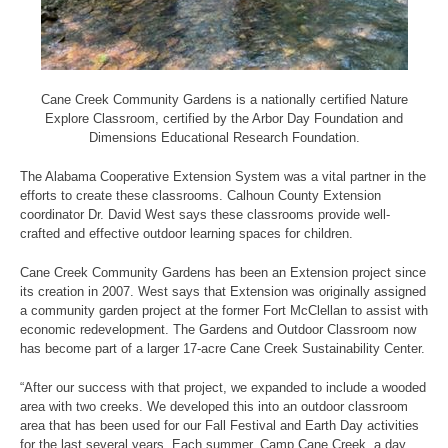
Cane Creek Community Gardens is a nationally certified Nature
Explore Classroom, certified by the Arbor Day Foundation and
Dimensions Educational Research Foundation.
The Alabama Cooperative Extension System was a vital partner in the
efforts to create these classrooms. Calhoun County Extension
coordinator Dr. David West says these classrooms provide well-
crafted and effective outdoor learning spaces for children.
Cane Creek Community Gardens has been an Extension project since
its creation in 2007. West says that Extension was originally assigned
a community garden project at the former Fort McClellan to assist with
economic redevelopment. The Gardens and Outdoor Classroom now
has become part of a larger 17-acre Cane Creek Sustainability Center.
“After our success with that project, we expanded to include a wooded
area with two creeks. We developed this into an outdoor classroom
area that has been used for our Fall Festival and Earth Day activities
for the last several years. Each summer, Camp Cane Creek, a day