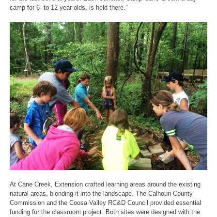
camp for 6- to 12-year-olds, is held there.”
At Cane Creek, Extension crafted learning areas around the existing
natural areas, blending it into the landscape. The Calhoun County
Commission and the Coosa Valley RC&D Council provided essential
funding for the classroom project. Both sites were designed with the