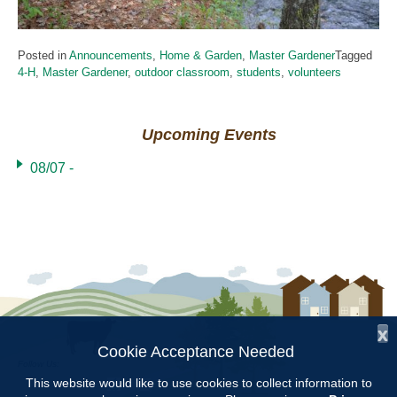
Posted in
Announcements
,
Home & Garden
,
Master Gardener
Tagged
4-H
,
Master Gardener
,
outdoor classroom
,
students
,
volunteers
Upcoming Events
08/07 -
x
Cookie Acceptance Needed
Follow Us:
This website would like to use cookies to collect information to