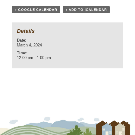
+ GOOGLE CALENDAR
+ ADD TO ICALENDAR
Details
Date:
March 4, 2024
Time:
12:00 pm - 1:00 pm