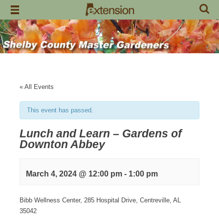
Skip
to
content
« All Events
This event has passed.
Lunch and Learn – Gardens of
Downton Abbey
March 4, 2024 @ 12:00 pm
-
1:00 pm
Bibb Wellness Center, 285 Hospital Drive, Centreville, AL
35042