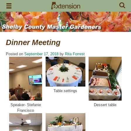
Skip
to
content
Dinner Meeting
Posted on
September 17, 2018
by
Rita Forrest
Table settings
Speaker- Stefanie
Dessert table
Francisco