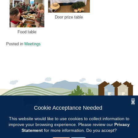
Door prize table
Food table
Posted in
Meetings
x
Cookie Acceptance Needed
Follow Us:
This website would like to use cookies to collect information to
improve your browsing experience. Please review our
Privacy
Copyright © 1997 - 2026
by the
Statement
for more information. Do you accept?
Alabama Cooperative Extension System
Alabama A&M University
and
Auburn University
All Rights Reserved.