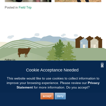
Posted in
Field Trip
Follow Us:
x
Cookie Acceptance Needed
Copyright © 1997 - 2026
by the
Alabama Cooperative Extension System
Alabama A&M University
and
Auburn University
This website would like to use cookies to collect information to
All Rights Reserved.
Legal Disclaimer
–
Privacy Statement
improve your browsing experience. Please review our
Privacy
Statement
for more information. Do you accept?
accept
deny