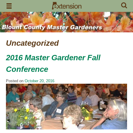
Skip
to
content
Uncategorized
2016 Master Gardener Fall
Conference
Posted on
October 20, 2016