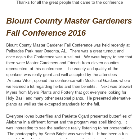
Thanks for all the great people that came to the conference
Blount County Master Gardeners
Fall Conference 2016
Blount County Master Gardener Fall Conference was held recently at
Palisades Park near Oneonta, AL. There was a great turnout and
once again the Conference was a sell out. We were happy to see that
there were Master Gardeners and Friends from eleven counties
represented at this conference. The variety and quality of the
speakers was really great and well accepted by the attendees.
Antonia Viteri, opened the conference with Medicinal Gardens where
we learned a lot regarding herbs and their benefits. Next was Stewart
Myers from Myers Plants and Pottery that got everyone looking for
Holy Basil and many other seasonal plants. He presented alternative
plants as well as the excepted standards for the fall.
Everyone loves butterflies and Paulette Ogard presented butterflies of
Alabama in a different format and the program was spell binding. It
was interesting to see the audience really listening to her presentation.
The photography by Sarah Bright was wonderful. It had been a fun