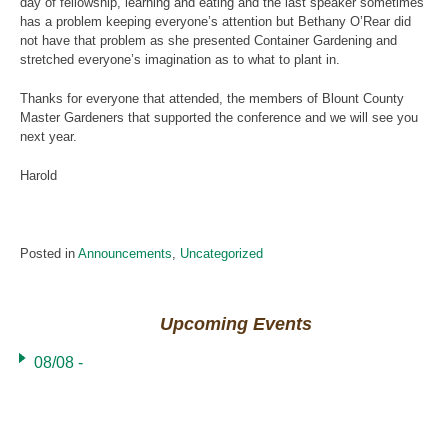
day of fellowship, learning and eating and the last speaker sometimes
has a problem keeping everyone’s attention but Bethany O’Rear did
not have that problem as she presented Container Gardening and
stretched everyone’s imagination as to what to plant in.
Thanks for everyone that attended, the members of Blount County
Master Gardeners that supported the conference and we will see you
next year.
Harold
Posted in
Announcements
,
Uncategorized
Upcoming Events
08/08 -