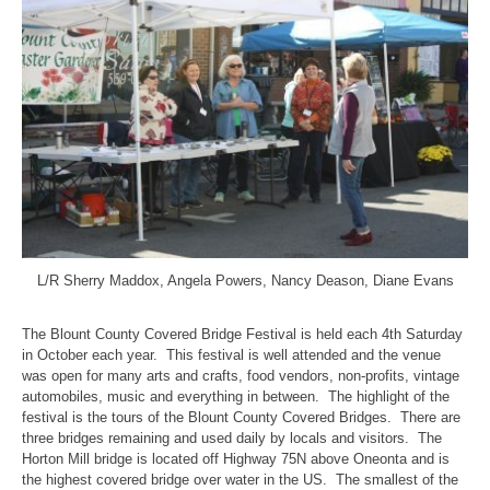
L/R Sherry Maddox, Angela Powers, Nancy Deason, Diane Evans
The Blount County Covered Bridge Festival is held each 4th Saturday
in October each year. This festival is well attended and the venue
was open for many arts and crafts, food vendors, non-profits, vintage
automobiles, music and everything in between. The highlight of the
festival is the tours of the Blount County Covered Bridges. There are
three bridges remaining and used daily by locals and visitors. The
Horton Mill bridge is located off Highway 75N above Oneonta and is
the highest covered bridge over water in the US. The smallest of the