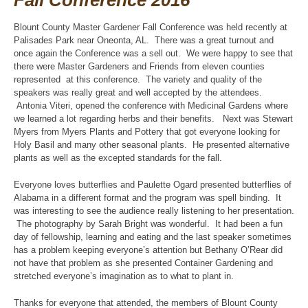
Fall Conference 2016
Blount County Master Gardener Fall Conference was held recently at
Palisades Park near Oneonta, AL. There was a great turnout and
once again the Conference was a sell out. We were happy to see that
there were Master Gardeners and Friends from eleven counties
represented at this conference. The variety and quality of the
speakers was really great and well accepted by the attendees.
Antonia Viteri, opened the conference with Medicinal Gardens where
we learned a lot regarding herbs and their benefits. Next was Stewart
Myers from Myers Plants and Pottery that got everyone looking for
Holy Basil and many other seasonal plants. He presented alternative
plants as well as the excepted standards for the fall.
Everyone loves butterflies and Paulette Ogard presented butterflies of
Alabama in a different format and the program was spell binding. It
was interesting to see the audience really listening to her presentation.
The photography by Sarah Bright was wonderful. It had been a fun
day of fellowship, learning and eating and the last speaker sometimes
has a problem keeping everyone’s attention but Bethany O’Rear did
not have that problem as she presented Container Gardening and
stretched everyone’s imagination as to what to plant in.
Thanks for everyone that attended, the members of Blount County