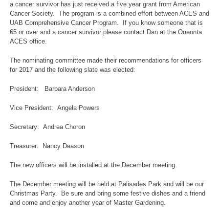
a cancer survivor has just received a five year grant from American
Cancer Society. The program is a combined effort between ACES and
UAB Comprehensive Cancer Program. If you know someone that is
65 or over and a cancer survivor please contact Dan at the Oneonta
ACES office.
The nominating committee made their recommendations for officers
for 2017 and the following slate was elected:
President: Barbara Anderson
Vice President: Angela Powers
Secretary: Andrea Choron
Treasurer: Nancy Deason
The new officers will be installed at the December meeting.
The December meeting will be held at Palisades Park and will be our
Christmas Party. Be sure and bring some festive dishes and a friend
and come and enjoy another year of Master Gardening.