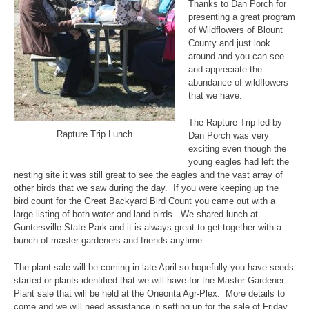
Thanks to Dan Porch for
presenting a great program
of Wildflowers of Blount
County and just look
around and you can see
and appreciate the
abundance of wildflowers
that we have.
The Rapture Trip led by
Rapture Trip Lunch
Dan Porch was very
exciting even though the
young eagles had left the
nesting site it was still great to see the eagles and the vast array of
other birds that we saw during the day. If you were keeping up the
bird count for the Great Backyard Bird Count you came out with a
large listing of both water and land birds. We shared lunch at
Guntersville State Park and it is always great to get together with a
bunch of master gardeners and friends anytime.
The plant sale will be coming in late April so hopefully you have seeds
started or plants identified that we will have for the Master Gardener
Plant sale that will be held at the Oneonta Agr-Plex. More details to
come and we will need assistance in setting up for the sale of Friday