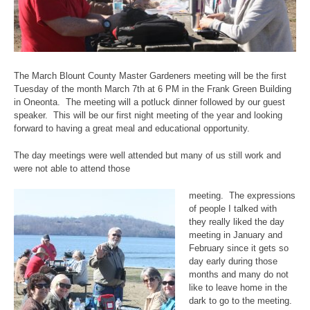
The March Blount County Master Gardeners meeting will be the first
Tuesday of the month March 7th at 6 PM in the Frank Green Building
in Oneonta. The meeting will a potluck dinner followed by our guest
speaker. This will be our first night meeting of the year and looking
forward to having a great meal and educational opportunity.
The day meetings were well attended but many of us still work and
were not able to attend those
meeting. The expressions
of people I talked with
they really liked the day
meeting in January and
February since it gets so
day early during those
months and many do not
like to leave home in the
dark to go to the meeting.