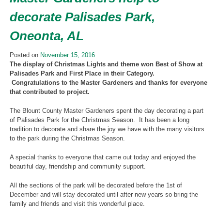
decorate Palisades Park,
Oneonta, AL
Posted on
November 15, 2016
The display of Christmas Lights and theme won Best of Show at
Palisades Park and First Place in their Category.
Congratulations to the Master Gardeners and thanks for everyone
that contributed to project.
The Blount County Master Gardeners spent the day decorating a part
of Palisades Park for the Christmas Season. It has been a long
tradition to decorate and share the joy we have with the many visitors
to the park during the Christmas Season.
A special thanks to everyone that came out today and enjoyed the
beautiful day, friendship and community support.
All the sections of the park will be decorated before the 1st of
December and will stay decorated until after new years so bring the
family and friends and visit this wonderful place.