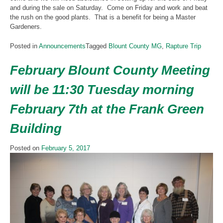
and during the sale on Saturday. Come on Friday and work and beat
the rush on the good plants. That is a benefit for being a Master
Gardeners.
Posted in
Announcements
Tagged
Blount County MG
,
Rapture Trip
February Blount County Meeting
will be 11:30 Tuesday morning
February 7th at the Frank Green
Building
Posted on
February 5, 2017