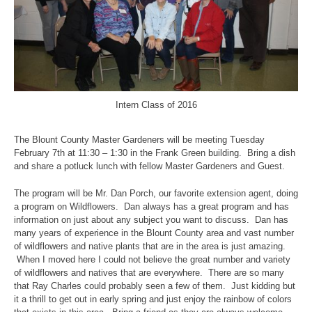
Intern Class of 2016
The Blount County Master Gardeners will be meeting Tuesday
February 7th at 11:30 – 1:30 in the Frank Green building. Bring a dish
and share a potluck lunch with fellow Master Gardeners and Guest.
The program will be Mr. Dan Porch, our favorite extension agent, doing
a program on Wildflowers. Dan always has a great program and has
information on just about any subject you want to discuss. Dan has
many years of experience in the Blount County area and vast number
of wildflowers and native plants that are in the area is just amazing.
When I moved here I could not believe the great number and variety
of wildflowers and natives that are everywhere. There are so many
that Ray Charles could probably seen a few of them. Just kidding but
it a thrill to get out in early spring and just enjoy the rainbow of colors