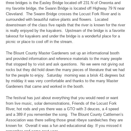
three bridges is the Easley Bridge located off 231 N of Oneonta and
my favorite bridge, the Swann Bridge is located off Highway 79 N near
Cleveland. The Swann Bridge crosses the Locust Fork River and is
surrounded with beautiful native plants and flowers. Located
downstream of the class five rapids that the river is known for the river
is really enjoyed by the kayakers. Upstream of the bridge is a favorite
takeout for kayakers and under the bridge is a wonderful place for a
picnic or place to cool off in the stream.
The Blount County Master Gardeners set up an informational booth
and provided information and reference materials to the many people
that stopped by to visit and ask questions. No we were not giving out
rocks but they did hold down the many pieces of literature that we had
for the people to enjoy. Saturday morning was a brisk 41 degrees but
by midday it was very comfortable and thanks to the many Master
Gardeners that came and worked in the booth.
The festival has just about everything that you would need or want
from live music, solar demonstrations, Friends of the Locust Fork
River, hot rods and yes there was a GTO with 3 deuces, a 4 speed
and a 389 if you remember the song. The Blount County Cattlemen’s
Association was there selling those great ribeye sandwiches they are
known for. Overall it was a fun and educational day. If you missed it