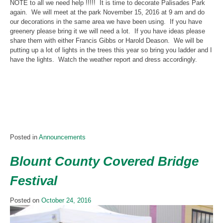
NOTE to all we need help !!!!! It is time to decorate Palisades Park
again. We will meet at the park November 15, 2016 at 9 am and do
our decorations in the same area we have been using. If you have
greenery please bring it we will need a lot. If you have ideas please
share them with either Francis Gibbs or Harold Deason. We will be
putting up a lot of lights in the trees this year so bring you ladder and I
have the lights. Watch the weather report and dress accordingly.
Posted in
Announcements
Blount County Covered Bridge
Festival
Posted on
October 24, 2016