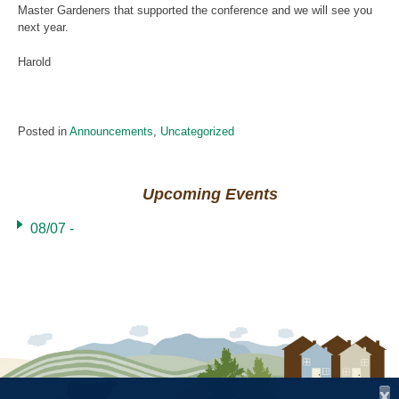
Master Gardeners that supported the conference and we will see you
next year.
Harold
Posted in
Announcements
,
Uncategorized
Upcoming Events
08/07 -
x