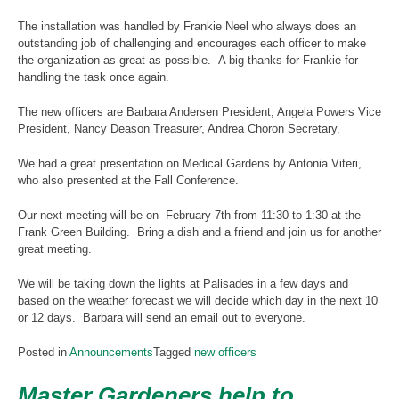
The installation was handled by Frankie Neel who always does an
outstanding job of challenging and encourages each officer to make
the organization as great as possible. A big thanks for Frankie for
handling the task once again.
The new officers are Barbara Andersen President, Angela Powers Vice
President, Nancy Deason Treasurer, Andrea Choron Secretary.
We had a great presentation on Medical Gardens by Antonia Viteri,
who also presented at the Fall Conference.
Our next meeting will be on February 7th from 11:30 to 1:30 at the
Frank Green Building. Bring a dish and a friend and join us for another
great meeting.
We will be taking down the lights at Palisades in a few days and
based on the weather forecast we will decide which day in the next 10
or 12 days. Barbara will send an email out to everyone.
Posted in
Announcements
Tagged
new officers
Master Gardeners help to