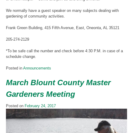
We normally have a guest speaker on many subjects dealing with
gardening of community activities.
Frank Green Building, 415 Fifth Avenue, East, Oneonta, AL 35121
205-274-2129
*To be safe call the number and check before 4:30 P.M. in case of a
schedule change.
Posted in
Announcements
March Blount County Master
Gardeners Meeting
Posted on
February 24, 2017