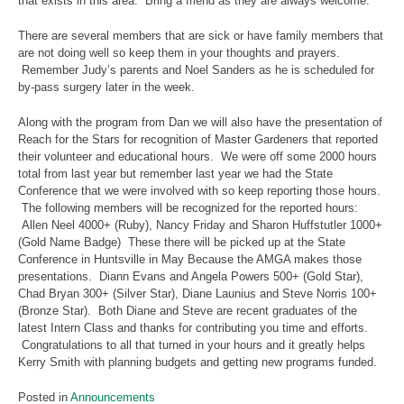
that exists in this area. Bring a friend as they are always welcome.
There are several members that are sick or have family members that
are not doing well so keep them in your thoughts and prayers.
Remember Judy’s parents and Noel Sanders as he is scheduled for
by-pass surgery later in the week.
Along with the program from Dan we will also have the presentation of
Reach for the Stars for recognition of Master Gardeners that reported
their volunteer and educational hours. We were off some 2000 hours
total from last year but remember last year we had the State
Conference that we were involved with so keep reporting those hours.
The following members will be recognized for the reported hours:
Allen Neel 4000+ (Ruby), Nancy Friday and Sharon Huffstutler 1000+
(Gold Name Badge) These there will be picked up at the State
Conference in Huntsville in May Because the AMGA makes those
presentations. Diann Evans and Angela Powers 500+ (Gold Star),
Chad Bryan 300+ (Silver Star), Diane Launius and Steve Norris 100+
(Bronze Star). Both Diane and Steve are recent graduates of the
latest Intern Class and thanks for contributing you time and efforts.
Congratulations to all that turned in your hours and it greatly helps
Kerry Smith with planning budgets and getting new programs funded.
Posted in
Announcements