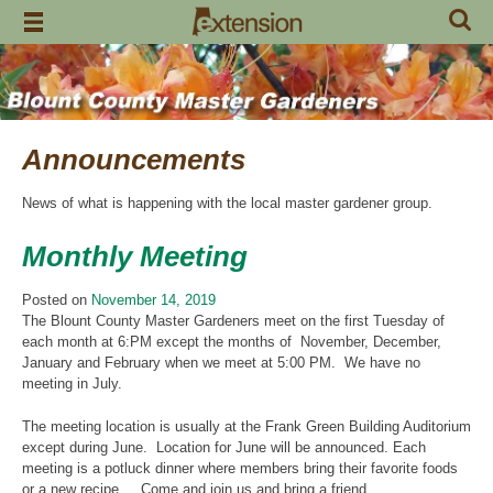
Skip
to
content
Announcements
News of what is happening with the local master gardener group.
Monthly Meeting
Posted on
November 14, 2019
The Blount County Master Gardeners meet on the first Tuesday of
each month at 6:PM except the months of November, December,
January and February when we meet at 5:00 PM. We have no
meeting in July.
The meeting location is usually at the Frank Green Building Auditorium
except during June. Location for June will be announced. Each
meeting is a potluck dinner where members bring their favorite foods
or a new recipe. Come and join us and bring a friend.