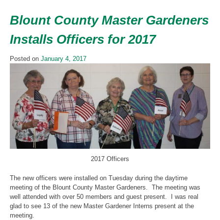
Blount County Master Gardeners
Installs Officers for 2017
Posted on
January 4, 2017
2017 Officers
The new officers were installed on Tuesday during the daytime
meeting of the Blount County Master Gardeners. The meeting was
well attended with over 50 members and guest present. I was real
glad to see 13 of the new Master Gardener Interns present at the
meeting.