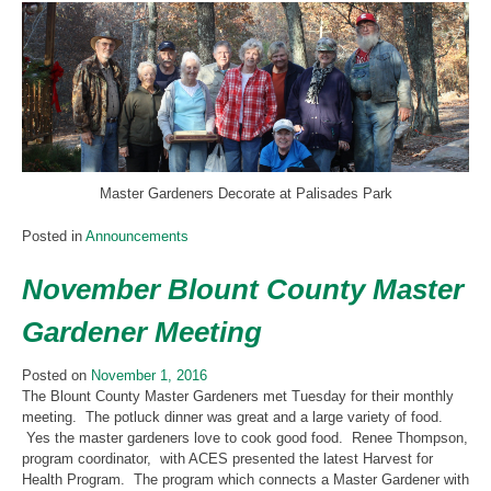
Master Gardeners Decorate at Palisades Park
Posted in
Announcements
November Blount County Master
Gardener Meeting
Posted on
November 1, 2016
The Blount County Master Gardeners met Tuesday for their monthly
meeting. The potluck dinner was great and a large variety of food.
Yes the master gardeners love to cook good food. Renee Thompson,
program coordinator, with ACES presented the latest Harvest for
Health Program. The program which connects a Master Gardener with