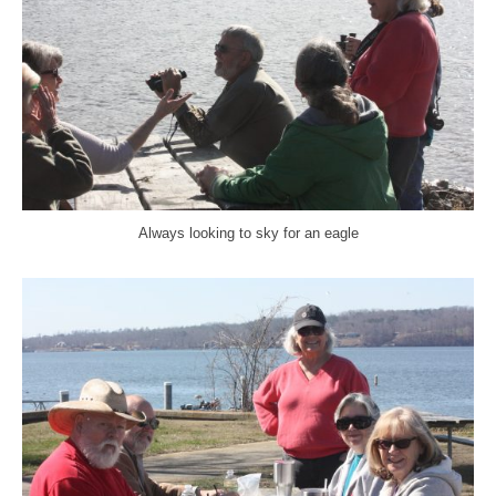
Always looking to sky for an eagle