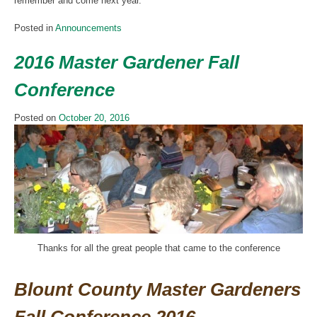
remember and come next year.
Posted in
Announcements
2016 Master Gardener Fall
Conference
Posted on
October 20, 2016
Thanks for all the great people that came to the conference
Blount County Master Gardeners