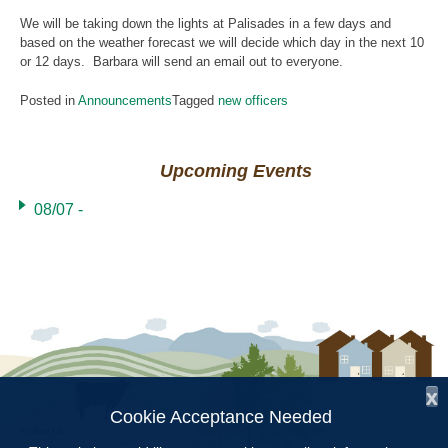
We will be taking down the lights at Palisades in a few days and
based on the weather forecast we will decide which day in the next 10
or 12 days. Barbara will send an email out to everyone.
Posted in
Announcements
Tagged
new officers
Upcoming Events
08/07 -
x
Cookie Acceptance Needed
Follow Us: