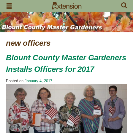
Skip
to
content
new officers
Blount County Master Gardeners
Installs Officers for 2017
Posted on
January 4, 2017