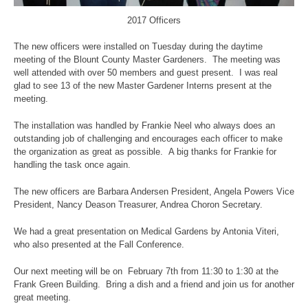
2017 Officers
The new officers were installed on Tuesday during the daytime
meeting of the Blount County Master Gardeners. The meeting was
well attended with over 50 members and guest present. I was real
glad to see 13 of the new Master Gardener Interns present at the
meeting.
The installation was handled by Frankie Neel who always does an
outstanding job of challenging and encourages each officer to make
the organization as great as possible. A big thanks for Frankie for
handling the task once again.
The new officers are Barbara Andersen President, Angela Powers Vice
President, Nancy Deason Treasurer, Andrea Choron Secretary.
We had a great presentation on Medical Gardens by Antonia Viteri,
who also presented at the Fall Conference.
Our next meeting will be on February 7th from 11:30 to 1:30 at the
Frank Green Building. Bring a dish and a friend and join us for another
great meeting.