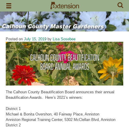
Skip
to
content
Posted on
July 15, 2019
by
Lisa Sosebee
The Calhoun County Beautification Board announces their annual
Beautification Awards. Here’s 2021’s winners:
District 1
Michael & Bonita Overshon, 40 Fairway Place, Anniston
Anniston Regional Training Center, 5302 McClellan Blvd, Anniston
District 2