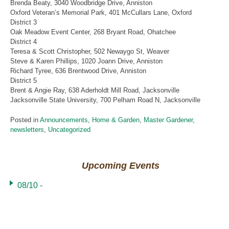
Brenda Beaty, 3040 Woodbridge Drive, Anniston
Oxford Veteran’s Memorial Park, 401 McCullars Lane, Oxford
District 3
Oak Meadow Event Center, 268 Bryant Road, Ohatchee
District 4
Teresa & Scott Christopher, 502 Newaygo St, Weaver
Steve & Karen Phillips, 1020 Joann Drive, Anniston
Richard Tyree, 636 Brentwood Drive, Anniston
District 5
Brent & Angie Ray, 638 Aderholdt Mill Road, Jacksonville
Jacksonville State University, 700 Pelham Road N, Jacksonville
Posted in
Announcements
,
Home & Garden
,
Master Gardener
,
newsletters
,
Uncategorized
Upcoming Events
08/10 -