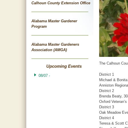
Calhoun County Extension Office
Alabama Master Gardener
Program
Alabama Master Gardeners
Association (AMGA)
The Calhoun Coun
Upcoming Events
District 1
08/07 -
Michael & Bonita
Anniston Regiona
District 2
Brenda Beaty, 30
Oxford Veteran’s
District 3
Oak Meadow Even
District 4
Teresa & Scott C