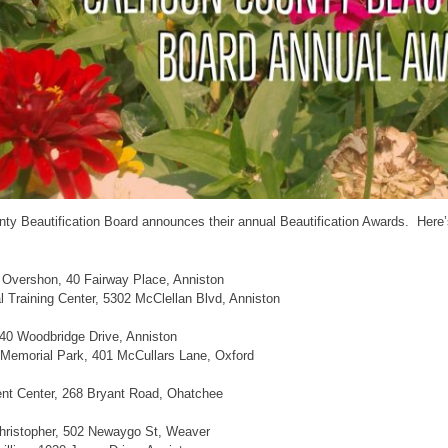
ty Beautification Board announces their annual Beautification Awards. Here
 Overshon, 40 Fairway Place, Anniston
l Training Center, 5302 McClellan Blvd, Anniston
40 Woodbridge Drive, Anniston
 Memorial Park, 401 McCullars Lane, Oxford
t Center, 268 Bryant Road, Ohatchee
hristopher, 502 Newaygo St, Weaver