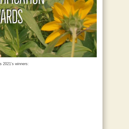
’s 2021’s winners: