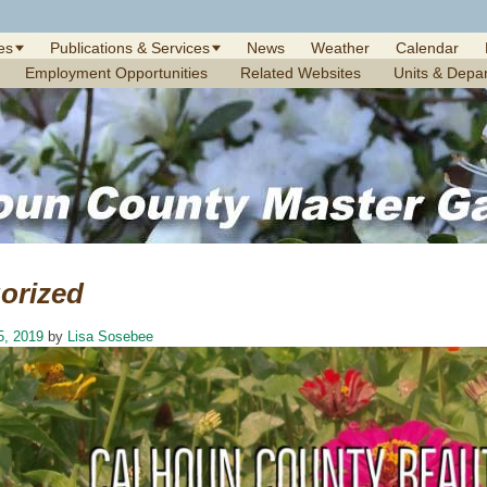
es
Publications & Services
News
Weather
Calendar
Employment Opportunities
Related Websites
Units & Depa
orized
5, 2019
by
Lisa Sosebee