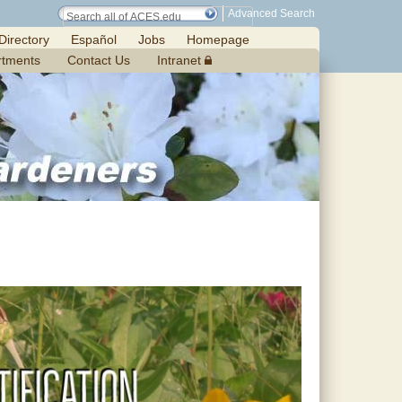
Advanced Search
Directory
Español
Jobs
Homepage
rtments
Contact Us
Intranet