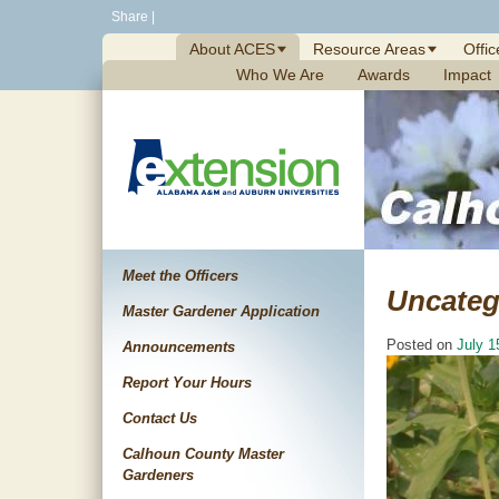
Skip
Share
|
to
About ACES
Resource Areas
Offic
content
Who We Are
Awards
Impact
Meet the Officers
Uncateg
Master Gardener Application
Posted on
July 1
Announcements
Report Your Hours
Contact Us
Calhoun County Master
Gardeners