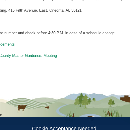
ding, 415 Fifth Avenue, East, Oneonta, AL 35121
 the number and check before 4:30 P.M. in case of a schedule change.
ncements
County Master Gardeners Meeting
ion
s:
Cookie Acceptance Needed