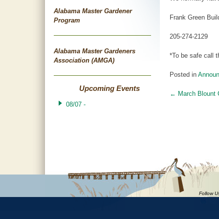
Alabama Master Gardener
Frank Green Buil
Program
205-274-2129
Alabama Master Gardeners
*To be safe call
Association (AMGA)
Posted in
Annou
Upcoming Events
←
March Blount 
Post
08/07 -
navigat
Follow U