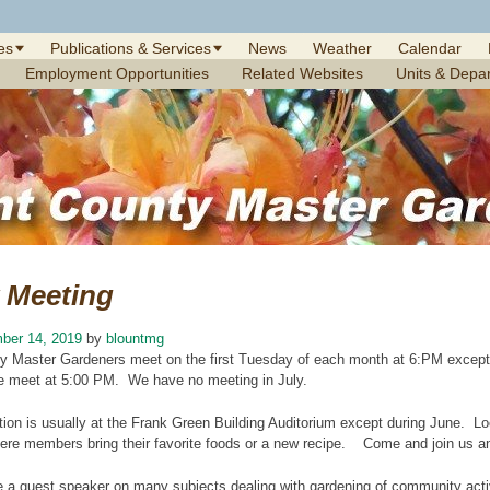
es
Publications & Services
News
Weather
Calendar
Employment Opportunities
Related Websites
Units & Depa
 Meeting
ber 14, 2019
by
blountmg
y Master Gardeners meet on the first Tuesday of each month at 6:PM exce
 meet at 5:00 PM. We have no meeting in July.
ion is usually at the Frank Green Building Auditorium except during June. Lo
ere members bring their favorite foods or a new recipe. Come and join us and
 a guest speaker on many subjects dealing with gardening of community activ