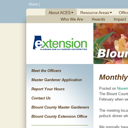
Skip
Share
|
to
About ACES
Resource Areas
Offic
content
Who We Are
Awards
Impact
Meet the Officers
Monthly
Master Gardener Application
Posted on
Novem
Report Your Hours
The Blount Count
Contact Us
February when we
Blount County Master Gardeners
The meeting locat
potluck dinner wh
Blount County Extension Office
We normally have