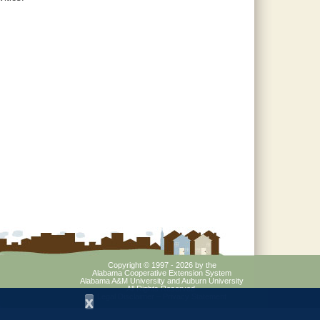
Copyright © 1997 - 2026
by the
Alabama Cooperative Extension System
Alabama A&M University
and
Auburn University
All Rights Reserved.
Legal Disclaimer
–
Privacy Statement
x