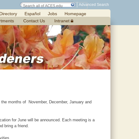
Advanced Search
Directory
Español
Jobs
Homepage
rtments
Contact Us
Intranet
pt the months of November, December, January and
cation for June will be announced. Each meeting is a
 bring a friend.
ities.