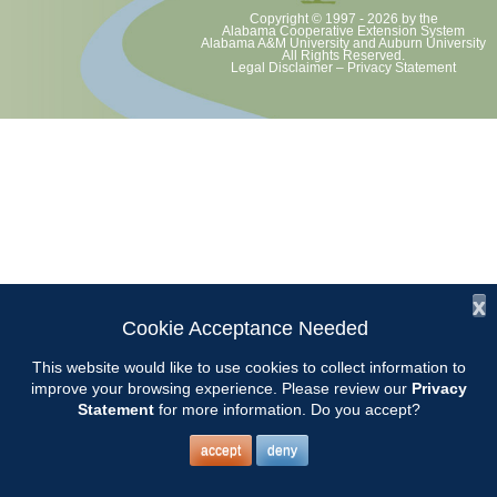
Copyright © 1997 - 2026
by the
Alabama Cooperative Extension System
Alabama A&M University
and
Auburn University
All Rights Reserved.
Legal Disclaimer
–
Privacy Statement
x
Cookie Acceptance Needed
This website would like to use cookies to collect information to
improve your browsing experience. Please review our
Privacy
Statement
for more information. Do you accept?
accept
deny