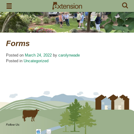
Skip
to
content
Forms
Posted on
March 24, 2022
by
carolynwade
Posted in
Uncategorized
Follow Us: