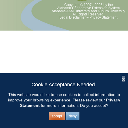
Copyright © 1997 - 2026
by the
Alabama Cooperative Extension System
Alabama A&M University
and
Auburn University
All Rights Reserved.
Legal Disclaimer
–
Privacy Statement
x
Cookie Acceptance Needed
This website would like to use cookies to collect information to
improve your browsing experience. Please review our
Privacy
Statement
for more information. Do you accept?
accept
deny