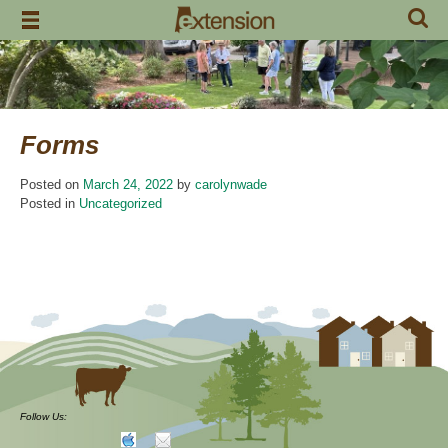
Skip
to
content
Forms
Posted on
March 24, 2022
by
carolynwade
Posted in
Uncategorized
Follow Us: