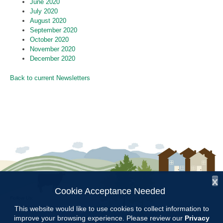
June 2020
July 2020
August 2020
September 2020
October 2020
November 2020
December 2020
Back to current Newsletters
x
Cookie Acceptance Needed
Follow Us:
This website would like to use cookies to collect information to
improve your browsing experience. Please review our
Privacy
Copyright © 1997 - 2026
by the