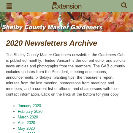
Skip
to
content
2020 Newsletters Archive
The Shelby County Master Gardeners newsletter, the Gardeners Gab,
is published monthly. Heidee Vansant is the current editor and solicits
news articles and photographs from the members. The GAB currently
includes updates from the President, meeting descriptions,
announcements, birthdays, planting tips, the treasurer’s report,
minutes from the last meeting, photographs from meetings and
members, and a current list of officers and chairpersons with their
contact information. Click on the links at the bottom for your copy.
January 2020
February 2020
March 2020
April 2020
May 2020