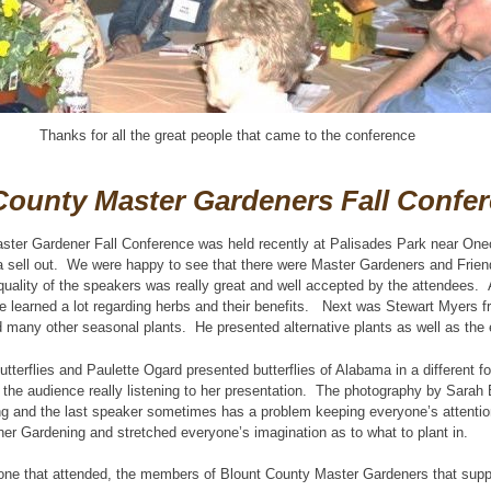
Thanks for all the great people that came to the conference
County Master Gardeners Fall Confe
ster Gardener Fall Conference was held recently at Palisades Park near One
 sell out. We were happy to see that there were Master Gardeners and Friend
uality of the speakers was really great and well accepted by the attendees. 
 learned a lot regarding herbs and their benefits. Next was Stewart Myers f
d many other seasonal plants. He presented alternative plants as well as the e
tterflies and Paulette Ogard presented butterflies of Alabama in a different 
e the audience really listening to her presentation. The photography by Sarah 
ing and the last speaker sometimes has a problem keeping everyone’s attenti
er Gardening and stretched everyone’s imagination as to what to plant in.
one that attended, the members of Blount County Master Gardeners that suppo