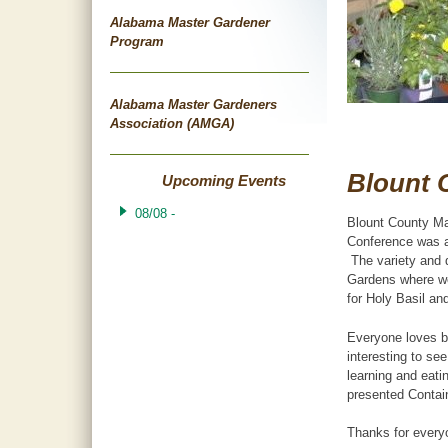
Alabama Master Gardener
Program
Alabama Master Gardeners
Association (AMGA)
Blount 
Upcoming Events
08/08 -
Blount County Ma
Conference was a
The variety and q
Gardens where we
for Holy Basil an
Everyone loves bu
interesting to se
learning and eat
presented Contain
Thanks for every