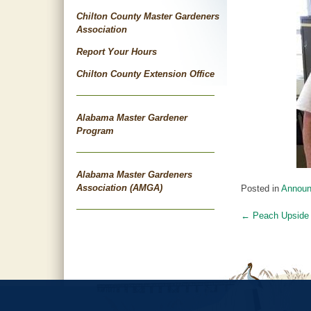
Chilton County Master Gardeners
Association
Report Your Hours
Chilton County Extension Office
Alabama Master Gardener
Program
Alabama Master Gardeners
Association (AMGA)
Posted in
Annou
←
Peach Upside
Post
navigat