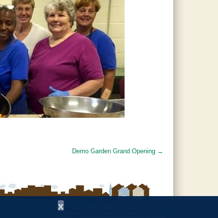
Demo Garden Grand Opening
→
x
Copyright © 1997 - 2026
by the
Alabama Cooperative Extension System