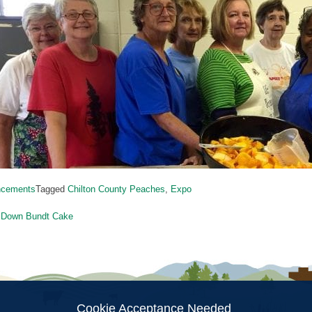
ncements
Tagged
Chilton County Peaches
,
Expo
 Down Bundt Cake
ion
Cookie Acceptance Needed