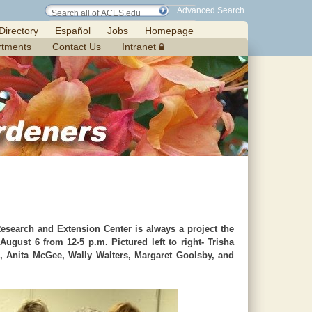
Advanced Search
Directory
Español
Jobs
Homepage
rtments
Contact Us
Intranet
esearch and Extension Center is always a project the
ugust 6 from 12-5 p.m. Pictured left to right- Trisha
s, Anita McGee, Wally Walters, Margaret Goolsby, and