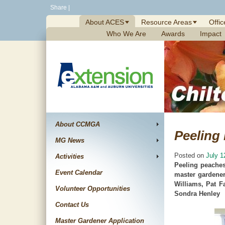
Skip
Share
|
to
About ACES
Resource Areas
Offic
content
Who We Are
Awards
Impact
About CCMGA
Peeling
MG News
Posted on
July 1
Activities
Peeling peaches
Event Calendar
master gardener
Williams, Pat F
Volunteer Opportunities
Sondra Henley
Contact Us
Master Gardener Application