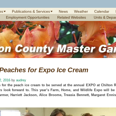
es
Publications & Services
News
Weather
Calendar
Employment Opportunities
Related Websites
Units & Depa
 Peaches for Expo Ice Cream
2, 2016
by
audrey
 for the peach ice cream to be served at the annual EXPO at Chilton R
s look forward to. This year’s Farm, Home, and Wildlife Expo will be A
armer, Harriett Jackson, Alice Broome, Treasia Bennett, Margaret Enni