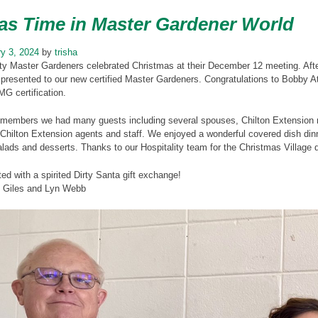
as Time in Master Gardener World
y 3, 2024
by
trisha
ty Master Gardeners celebrated Christmas at their December 12 meeting. After
presented to our new certified Master Gardeners. Congratulations to Bobby A
MG certification.
ur members we had many guests including several spouses, Chilton Extensio
hilton Extension agents and staff. We enjoyed a wonderful covered dish dinner
lads and desserts. Thanks to our Hospitality team for the Christmas Village d
ted with a spirited Dirty Santa gift exchange!
y Giles and Lyn Webb