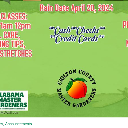
ies
,
Announcements