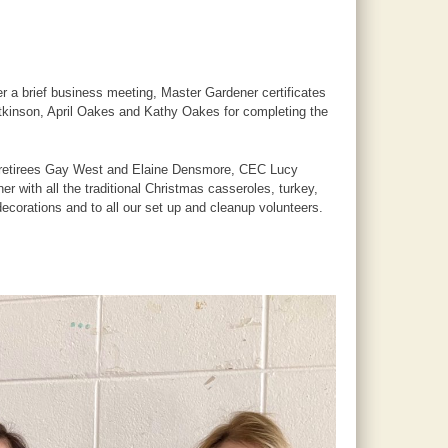
 a brief business meeting, Master Gardener certificates
tkinson, April Oakes and Kathy Oakes for completing the
n retirees Gay West and Elaine Densmore, CEC Lucy
 with all the traditional Christmas casseroles, turkey,
ecorations and to all our set up and cleanup volunteers.