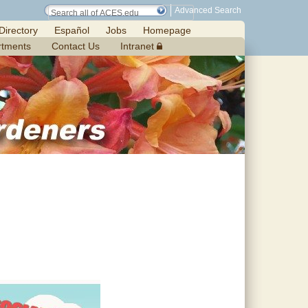
Advanced Search
Directory
Español
Jobs
Homepage
rtments
Contact Us
Intranet