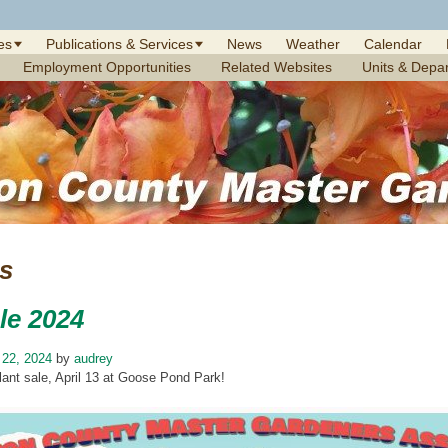
es
Publications & Services
News
Weather
Calendar
Employment Opportunities
Related Websites
Units & Depa
es
le 2024
 22, 2024
by
audrey
plant sale, April 13 at Goose Pond Park!