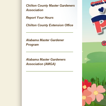
Chilton County Master Gardeners
Association
Report Your Hours
Chilton County Extension Office
Alabama Master Gardener
Program
Alabama Master Gardeners
Association (AMGA)