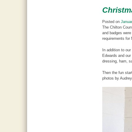
Christm
Posted on
Januar
The Chilton Coun
and badges were 
requirements for 
In addition to o
Edwards and our C
dressing, ham, sa
Then the fun star
photos by Audre