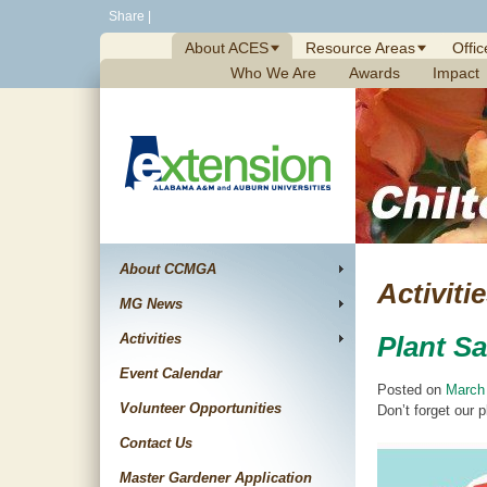
Skip
Share
|
to
About ACES
Resource Areas
Offic
content
Who We Are
Awards
Impact
About CCMGA
Activiti
MG News
Activities
Plant Sa
Event Calendar
Posted on
March
Volunteer Opportunities
Don’t forget our 
Contact Us
Master Gardener Application