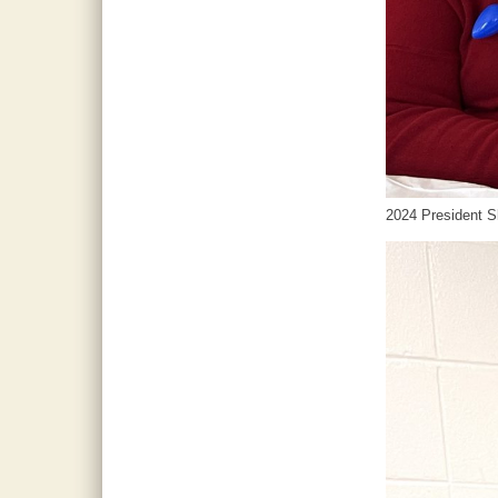
2024 President Sk