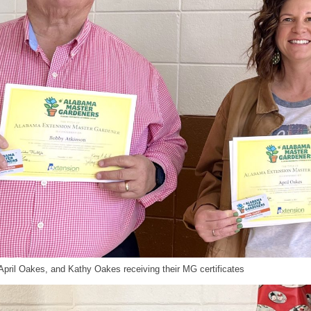
April Oakes, and Kathy Oakes receiving their MG certificates