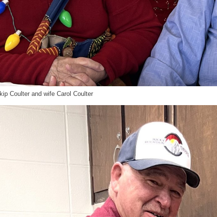
ip Coulter and wife Carol Coulter