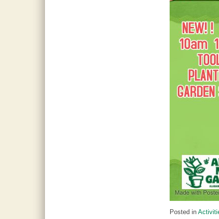
Posted in
Activit