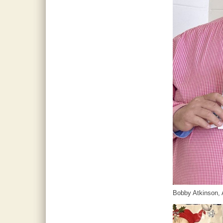
Bobby Atkinson, 