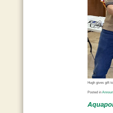
Hugh gives gift t
Posted in
Annou
Aquapon