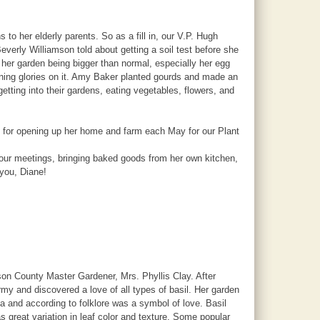
o her elderly parents. So as a fill in, our V.P. Hugh
verly Williamson told about getting a soil test before she
er garden being bigger than normal, especially her egg
orning glories on it. Amy Baker planted gourds and made an
tting into their gardens, eating vegetables, flowers, and
d for opening up her home and farm each May for our Plant
o our meetings, bringing baked goods from her own kitchen,
 you, Diane!
n County Master Gardener, Mrs. Phyllis Clay. After
 and discovered a love of all types of basil. Her garden
ica and according to folklore was a symbol of love. Basil
 great variation in leaf color and texture. Some popular