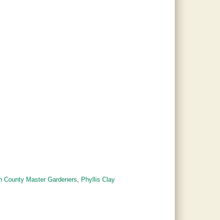
on County Master Gardeners
,
Phyllis Clay