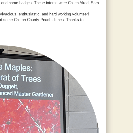
te and name badges. These interns were Callen Alred, Sam
ivacious, enthusiastic, and hard working volunteer!
uded some Chilton County Peach dishes. Thanks to