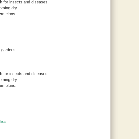
 for insects and diseases.
oming dry.
ermelons.
r gardens.
 for insects and diseases.
oming dry.
ermelons.
lies