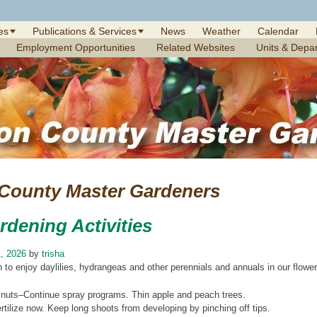
es
Publications & Services
News
Weather
Calendar
Employment Opportunities
Related Websites
Units & Depa
 County Master Gardeners
rdening Activities
, 2026
by
trisha
 to enjoy daylilies, hydrangeas and other perennials and annuals in our flowe
 nuts–Continue spray programs. Thin apple and peach trees.
tilize now. Keep long shoots from developing by pinching off tips.