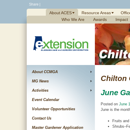
Skip
Share
|
to
About ACES
Resource Areas
Offic
content
Who We Are
Awards
Impact
About CCMGA
Chilton
MG News
Activities
June Ga
Event Calendar
Posted on
June 1
Volunteer Opportunities
June is the month
Contact Us
Fruits and
Shrubs–Fer
Master Gardener Application