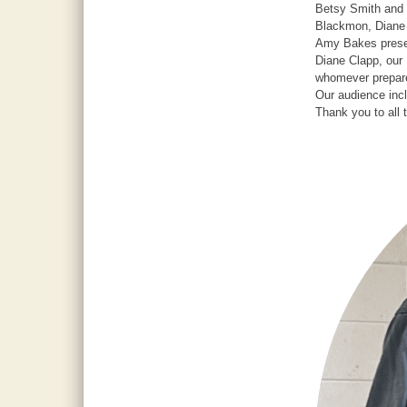
Betsy Smith and 
Blackmon, Diane 
Amy Bakes presen
Diane Clapp, our 
whomever prepare
Our audience in
Thank you to all 