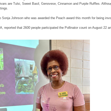
tivars are Tulsi, Sweet Basil, Genovese, Cinnamon and Purple Ruffles. Althoug
tings.
to Sonja Johnson who was awarded the Peach award this month for being invo
, reported that 2600 people participated the Pollinator count on August 22 an