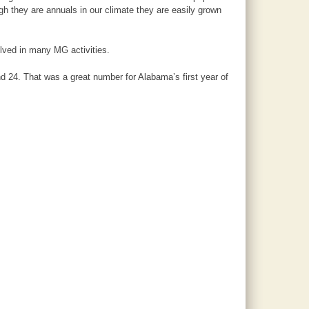
h they are annuals in our climate they are easily grown
lved in many MG activities.
d 24. That was a great number for Alabama’s first year of