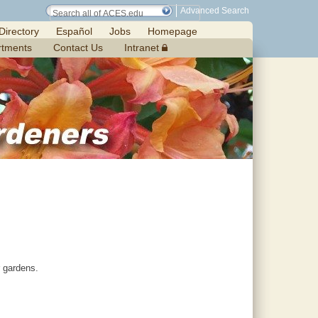
Advanced Search
Directory
Español
Jobs
Homepage
rtments
Contact Us
Intranet
r gardens.