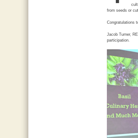
cul
from seeds or cut
Congratulations 
Jacob Turner, REA
participation.