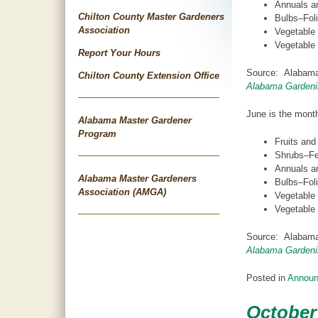
Annuals an
Chilton County Master Gardeners
Bulbs–Foli
Association
Vegetable
Vegetable 
Report Your Hours
Source: Alabama
Chilton County Extension Office
Alabama Gardeni
June is the month
Alabama Master Gardener
Program
Fruits and
Shrubs–Fer
Annuals an
Alabama Master Gardeners
Bulbs–Foli
Association (AMGA)
Vegetable
Vegetable 
Source: Alabama
Alabama Gardeni
Posted in
Annou
October