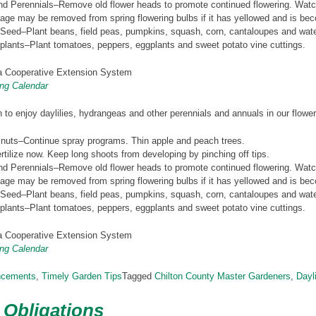
d Perennials–Remove old flower heads to promote continued flowering. Watch
age may be removed from spring flowering bulbs if it has yellowed and is bec
 Seed–Plant beans, field peas, pumpkins, squash, corn, cantaloupes and wat
plants–Plant tomatoes, peppers, eggplants and sweet potato vine cuttings.
 Cooperative Extension System
ng Calendar
 to enjoy daylilies, hydrangeas and other perennials and annuals in our flowe
 nuts–Continue spray programs. Thin apple and peach trees.
tilize now. Keep long shoots from developing by pinching off tips.
d Perennials–Remove old flower heads to promote continued flowering. Watch
age may be removed from spring flowering bulbs if it has yellowed and is bec
 Seed–Plant beans, field peas, pumpkins, squash, corn, cantaloupes and wat
plants–Plant tomatoes, peppers, eggplants and sweet potato vine cuttings.
 Cooperative Extension System
ng Calendar
ncements
,
Timely Garden Tips
Tagged
Chilton County Master Gardeners
,
Dayli
 Obligations