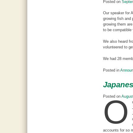
Posted on
Septe
Our speaker for 
growing fish and 
growing them are 
to be compatible 
We also heard fro
volunteered to ge
We had 28 member
Posted in
Annou
Japanes
O
Posted on
August
accounts for so m