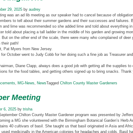
ber 29, 2025
by
audrey
ng was an ad lib meeting as our speaker had to cancel because of obligations t
bers to tell about their summer gardens and their successes and failures. Be
en and lime was recommended so she added lime and told about everything in h
ter told about placing a tall ladder in the middle of his garden and growing m
. But on the other end of the scale, there were many who complained of deer ge
 their path!
t, Pat Myers from New Jersey.
for October went to Judy Cobb for her doing such a fine job as Treasurer an
hairman, Diane Clapp, always does a good job with getting all the supplies t
ions for the food tables, and getting others signed up to bring snacks. Thank
ncements
,
MG-News
,
News
Tagged
Chilton County Master Gardeners
er Meeting
r 6, 2025
by
trisha
September Chilton County Master Gardener program was presented by Jefferso
oming a MG she volunteered with the Birmingham Botanical Garden’s Herb Army
tains 40 cultivars of basil. She taught us that basil originated in Asia and Afr
 used medicinally in the American colonies for headaches and colds. Basil has