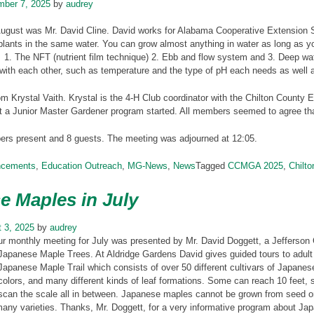
mber 7, 2025
by
audrey
August was Mr. David Cline. David works for Alabama Cooperative Extension 
plants in the same water. You can grow almost anything in water as long as 
1. The NFT (nutrient film technique) 2. Ebb and flow system and 3. Deep wat
with each other, such as temperature and the type of pH each needs as well a
m Krystal Vaith. Krystal is the 4-H Club coordinator with the Chilton County E
t a Junior Master Gardener program started. All members seemed to agree tha
s present and 8 guests. The meeting was adjourned at 12:05.
ncements
,
Education Outreach
,
MG-News
,
News
Tagged
CCMGA 2025
,
Chilt
e Maples in July
 3, 2025
by
audrey
ur monthly meeting for July was presented by Mr. David Doggett, a Jefferson
Japanese Maple Trees. At Aldridge Gardens David gives guided tours to adult
Japanese Maple Trail which consists of over 50 different cultivars of Japane
colors, and many different kinds of leaf formations. Some can reach 10 feet,
scan the scale all in between. Japanese maples cannot be grown from seed or 
any varieties. Thanks, Mr. Doggett, for a very informative program about Ja