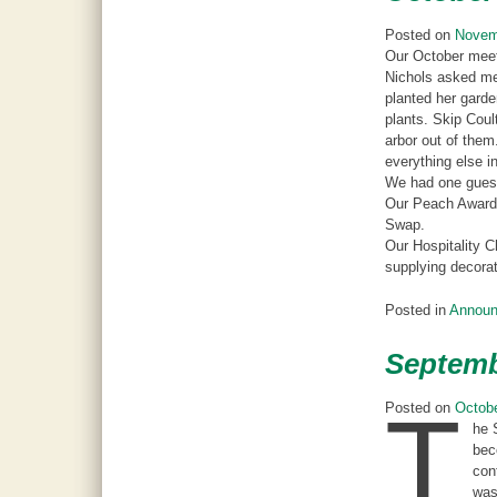
Posted on
Novem
Our October meeti
Nichols asked mem
planted her gard
plants. Skip Coul
arbor out of them
everything else in
We had one gues
Our Peach Award 
Swap.
Our Hospitality C
supplying decorat
Posted in
Annou
Septemb
T
Posted on
Octobe
he 
bec
con
was