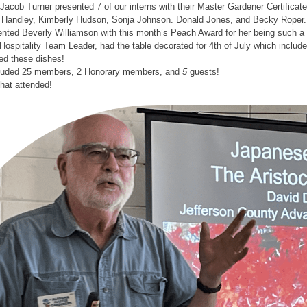
Jacob Turner presented 7 of our interns with their Master Gardener Certifica
Handley, Kimberly Hudson, Sonja Johnson. Donald Jones, and Becky Roper.
ted Beverly Williamson with this month’s Peach Award for her being such a v
Hospitality Team Leader, had the table decorated for 4th of July which incl
d these dishes!
cluded 25 members, 2 Honorary members, and
5
guests!
that attended!