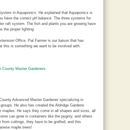
System in Aquaponics. He explained that Aquaponics is
you have the correct pH balance. The three systems for
er raft system. The fish and plants you are growing have
s the proper lighting.
xtension Office. Pat Farmer is our liaison that has
t this is something we want to be involved with.
on County Master Gardeners
 County Advanced Master Gardener specializing in
 groups. He also has created the Aldridge Gardens
se maples. He says they come in all shapes and sizes, all
 some can grow in containers like the pygmy, and others
from cuttings, they have to be grafted, and this
panese maple trees!