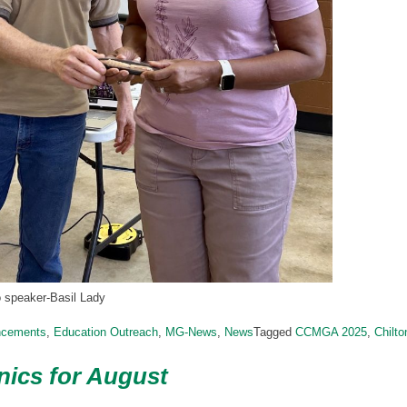
o speaker-Basil Lady
ncements
,
Education Outreach
,
MG-News
,
News
Tagged
CCMGA 2025
,
Chilt
ics for August