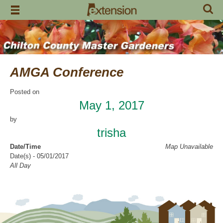
Skip
to
content
AMGA Conference
Posted on
May 1, 2017
by
trisha
Date/Time
Map Unavailable
Date(s) - 05/01/2017
All Day
Categories
CCMGA Meetings