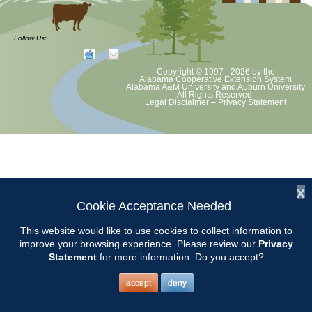
The AMGA Conference will be held in Huntsville. Location, schedule
and hotel information can be found at
Follow Us:
alabamamg.org
Copyright © 1997 - 2026
by the
Alabama Cooperative Extension System
Alabama A&M University
and
Auburn University
All Rights Reserved.
Legal Disclaimer
–
Privacy Statement
x
Cookie Acceptance Needed
This website would like to use cookies to collect information to
improve your browsing experience. Please review our
Privacy
Statement
for more information. Do you accept?
accept
deny