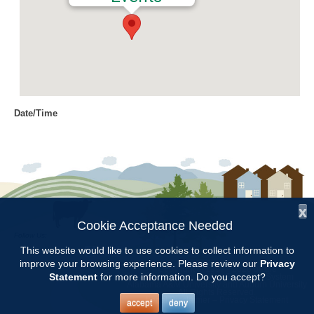
Date/Time
Date(s) - 09/27/2018
8:30 am - 3:00 pm
Location
Taylor Road Baptist Church
x
Categories
Cookie Acceptance Needed
Follow Us:
Education
This website would like to use cookies to collect information to
improve your browsing experience. Please review our
Privacy
Copyright © 1997 - 2026
by the
Statement
for more information. Do you accept?
Alabama Cooperative Extension System
Alabama A&M University
and
Auburn University
All Rights Reserved.
The AMGA Fall Conference will be held at Taylor Road Baptist Church
Legal Disclaimer
–
Privacy Statement
accept
deny
in Montgomery, AL.