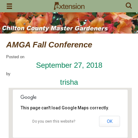
Skip
to
content
AMGA Fall Conference
Posted on
September 27, 2018
by
trisha
This page can't load Google Maps correctly.
OK
Do you own this website?
Taylor Road Baptist Church
1685 Taylor Road - Montgomery
Events