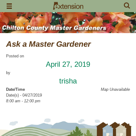
Skip
to
content
Ask a Master Gardener
Posted on
April 27, 2019
by
trisha
Date/Time
Map Unavailable
Date(s) - 04/27/2019
8:00 am - 12:00 pm
Categories
Volunteer Opportunity