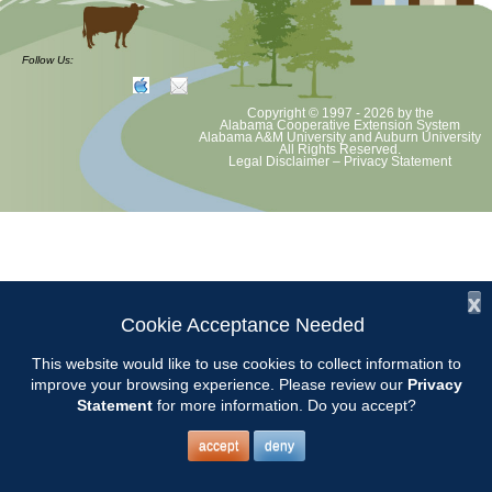
Chilton County Master Gardeners will be at Garrison’s in Thorsby to
answer gardening questions. Contact: Pat Farmer
Follow Us:
Copyright © 1997 - 2026
by the
Alabama Cooperative Extension System
Alabama A&M University
and
Auburn University
All Rights Reserved.
Legal Disclaimer
–
Privacy Statement
x
Cookie Acceptance Needed
This website would like to use cookies to collect information to
improve your browsing experience. Please review our
Privacy
Statement
for more information. Do you accept?
accept
deny