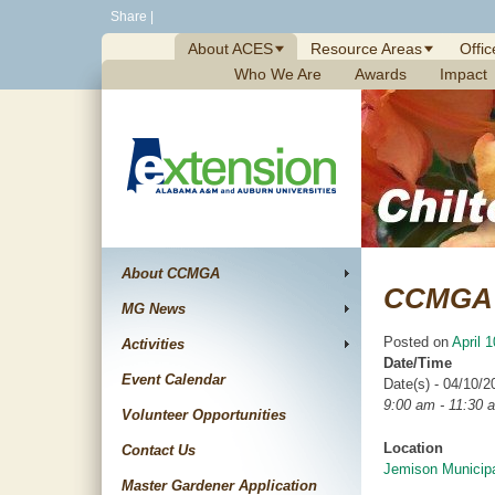
Skip
Share
|
to
About ACES
Resource Areas
Offic
content
Who We Are
Awards
Impact
About CCMGA
CCMGA 
MG News
Posted on
April 
Activities
Date/Time
Event Calendar
Date(s) - 04/10/2
9:00 am - 11:30 
Volunteer Opportunities
Location
Contact Us
Jemison Municipa
Master Gardener Application