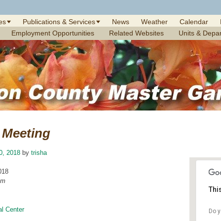
es
Publications & Services
News
Weather
Calendar
Employment Opportunities
Related Websites
Units & Depa
Meeting
10, 2018
by
trisha
018
am
Thi
l Center
Do y