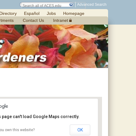
Advanced Search
Directory
Español
Jobs
Homepage
rtments
Contact Us
Intranet
s page can't load Google Maps correctly.
OK
ou own this website?
Jemison Municipal Center