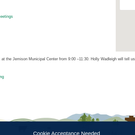
etings
at the Jemison Municipal Center from 9:00 –11:30. Holly Wadleigh will tell u
ng
ion
Cookie Acceptance Needed