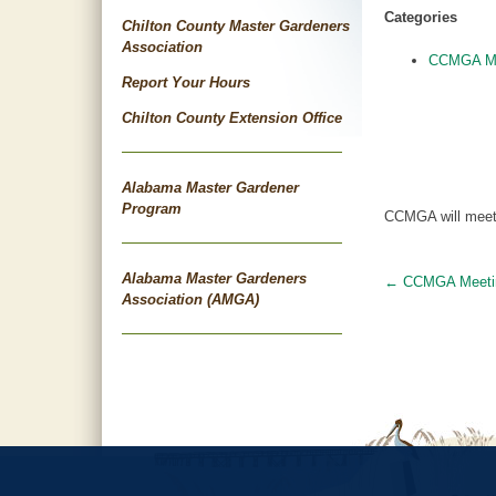
Categories
Chilton County Master Gardeners
Association
CCMGA Me
Report Your Hours
Chilton County Extension Office
Alabama Master Gardener
Program
CCMGA will meet 
Alabama Master Gardeners
←
CCMGA Meeti
Post
Association (AMGA)
navigat