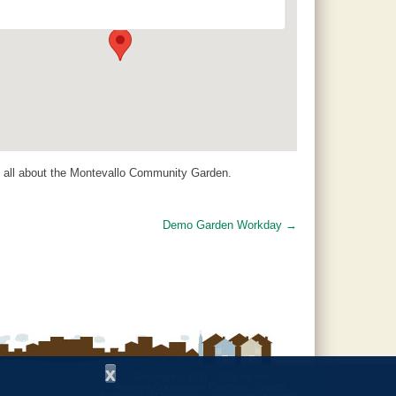
14 Padgett Lane - Jemison
Events
s all about the Montevallo Community Garden.
Demo Garden Workday
→
x
Copyright © 1997 - 2026
by the
Alabama Cooperative Extension System