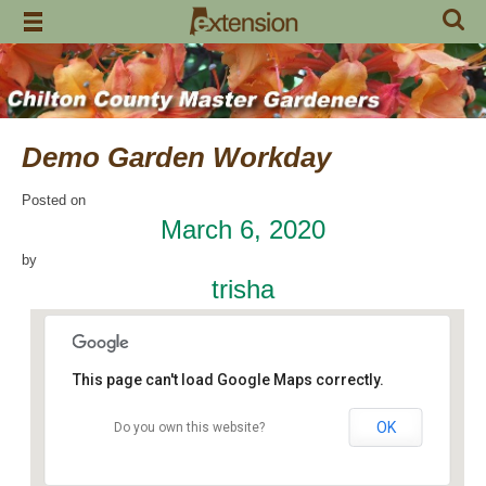
Skip
to
content
Demo Garden Workday
Posted on
March 6, 2020
by
trisha
This page can't load Google Maps correctly.
OK
Do you own this website?
Chilton Research and Extension Center
120 County Road 756 - Clanton
Events