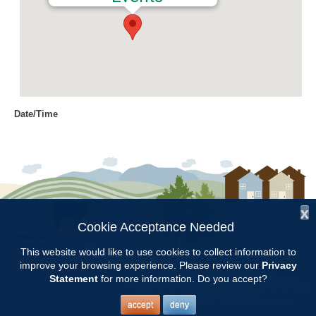
Date/Time
Date(s) - 03/06/2020
9:00 am - 11:00 am
Location
Chilton Research and Extension
Center
x
Cookie Acceptance Needed
Follow Us:
Categories
This website would like to use cookies to collect information to
improve your browsing experience. Please review our
Privacy
Copyright © 1997 - 2026
by the
Volunteer Opportunity
Statement
for more information. Do you accept?
Alabama Cooperative Extension System
Alabama A&M University
and
Auburn University
All Rights Reserved.
Legal Disclaimer
–
Privacy Statement
accept
deny