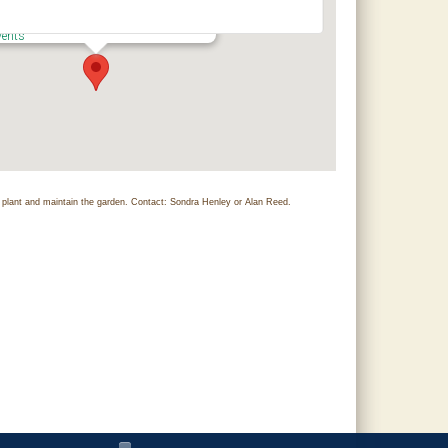
hilton Research and Extension Center
0 County Road 756 - Clanton
vents
lant and maintain the garden. Contact: Sondra Henley or Alan Reed.