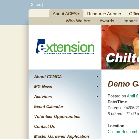
Skip
Share
|
to
About ACES
Resource Areas
Offic
content
Who We Are
Awards
Impact
About CCMGA
Demo G
MG News
Posted on
April 
Activities
Date/Time
Event Calendar
Date(s) - 04/06/2
8:00 am - 11:00 
Volunteer Opportunities
Location
Contact Us
Chilton Research
Master Gardener Application