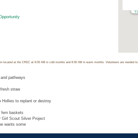
C
12
E
Opportunity
n located at the CREC at 9:00 AM in cold months and 8:00 AM in warm months. Volunteers are needed to p
 and pathways
 fresh straw
 Hollies to replant or destroy
 fern baskets
 Girl Scout Silver Project
one wants some