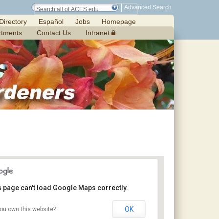
Advanced Search
Directory
Español
Jobs
Homepage
rtments
Contact Us
Intranet
s page can't load Google Maps correctly.
OK
ou own this website?