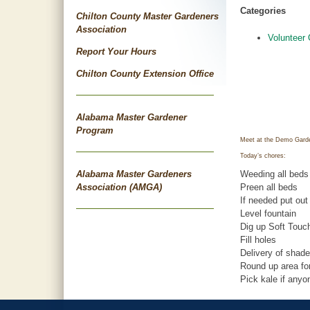
Categories
Chilton County Master Gardeners
Association
Volunteer 
Report Your Hours
Chilton County Extension Office
Alabama Master Gardener
Program
Meet at the Demo Garde
Today’s chores:
Alabama Master Gardeners
Weeding all beds
Association (AMGA)
Preen all beds
If needed put out
Level fountain
Dig up Soft Touch
Fill holes
Delivery of shade
Round up area for
Pick kale if any