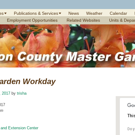
es
Publications & Services
News
Weather
Calendar
Employment Opportunities
Related Websites
Units & Depa
arden Workday
6, 2017
by
trisha
017
am
Thi
 and Extension Center
Do y