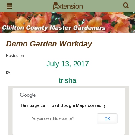
Skip
to
content
Demo Garden Workday
Posted on
July 13, 2017
by
trisha
This page can't load Google Maps correctly.
OK
Do you own this website?
Chilton Research and Extension Center
120 County Road 756 - Clanton
Events