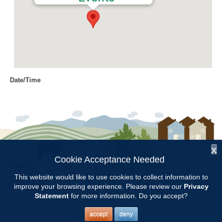
Date/Time
Date(s) - 07/13/2017
8:00 am - 11:00 am
Location
Chilton Research and Extension
Center
x
Cookie Acceptance Needed
Follow Us:
Categories
This website would like to use cookies to collect information to
improve your browsing experience. Please review our
Privacy
Copyright © 1997 - 2026
by the
Volunteer Opportunity
Statement
for more information. Do you accept?
Alabama Cooperative Extension System
Alabama A&M University
and
Auburn University
All Rights Reserved.
Legal Disclaimer
–
Privacy Statement
accept
deny