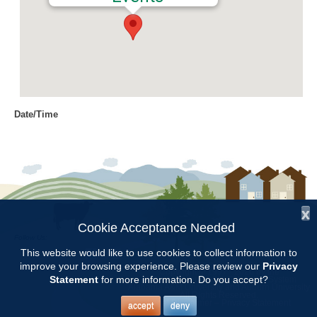
Date/Time
Date(s) - 03/12/2018
8:00 am - 11:00 am
Location
Chilton Research and Extension
Center
x
Cookie Acceptance Needed
Follow Us:
Categories
This website would like to use cookies to collect information to
improve your browsing experience. Please review our
Privacy
Copyright © 1997 - 2026
by the
Volunteer Opportunity
Statement
for more information. Do you accept?
Alabama Cooperative Extension System
Alabama A&M University
and
Auburn University
All Rights Reserved.
Legal Disclaimer
–
Privacy Statement
accept
deny