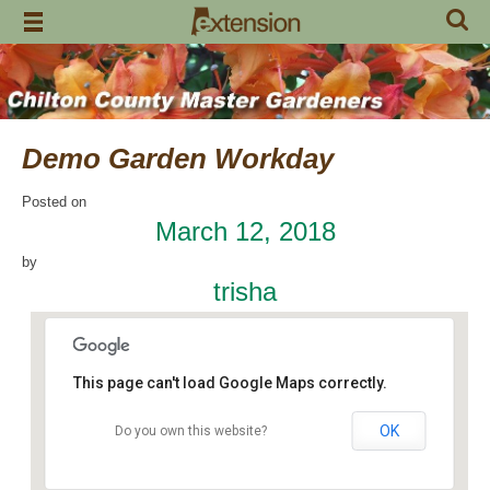
Skip
to
content
Demo Garden Workday
Posted on
March 12, 2018
by
trisha
This page can't load Google Maps correctly.
OK
Do you own this website?
Chilton Research and Extension Center
120 County Road 756 - Clanton
Events