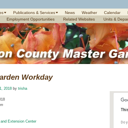
es
Publications & Services
News
Weather
Calendar
Employment Opportunities
Related Websites
Units & Depa
arden Workday
1, 2018
by
trisha
018
am
Thi
 and Extension Center
Do y