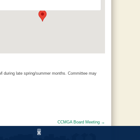
120 County Road 756 - Clanton
Events
AM during late spring/summer months. Committee may
CCMGA Board Meeting
→
x