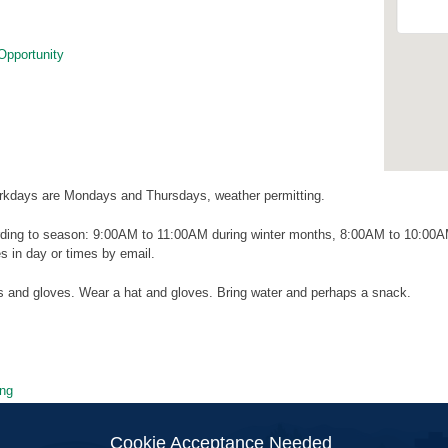
Opportunity
kdays are Mondays and Thursdays, weather permitting.
ding to season: 9:00AM to 11:00AM during winter months, 8:00AM to 10:00
 in day or times by email.
ls and gloves. Wear a hat and gloves. Bring water and perhaps a snack.
ng
ion
Cookie Acceptance Needed