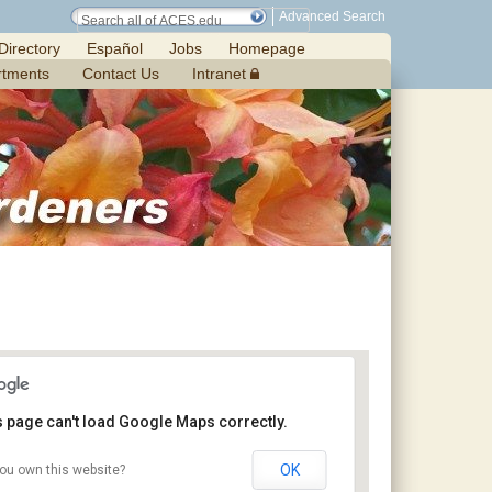
Advanced Search
Directory
Español
Jobs
Homepage
rtments
Contact Us
Intranet
s page can't load Google Maps correctly.
OK
ou own this website?
Chilton Research and Extension Center