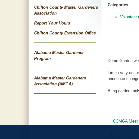
Categories
Chilton County Master Gardeners
Association
Volunteer 
Report Your Hours
Chilton County Extension Office
Alabama Master Gardener
Program
Demo Garden wor
Times vary accor
Alabama Master Gardeners
announce changes
Association (AMGA)
Bring garden too
←
CCMGA Meeti
Post
navigat