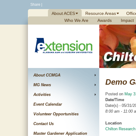
Skip
Share
|
to
About ACES
Resource Areas
Offic
content
Who We Are
Awards
Impact
About CCMGA
Demo G
MG News
Posted on
May 3
Activities
Date/Time
Event Calendar
Date(s) - 05/31/2
8:00 am - 11:00 
Volunteer Opportunities
Location
Contact Us
Chilton Research
Master Gardener Application