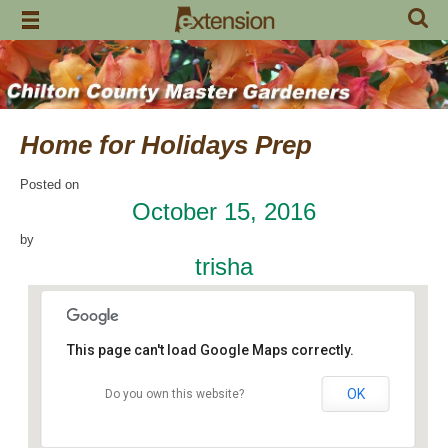
Skip
to
content
Home for Holidays Prep
Posted on
October 15, 2016
by
trisha
This page can't load Google Maps correctly.
OK
Do you own this website?
Craft Day
7648 County Road 42 - Jemison
Events