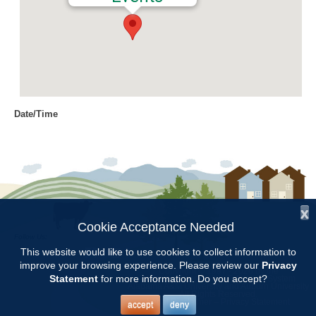
Date/Time
Date(s) - 10/15/2016
8:00 am - 4:00 pm
Location
Craft Day
x
Categories
Cookie Acceptance Needed
Follow Us:
Volunteer Opportunity
This website would like to use cookies to collect information to
improve your browsing experience. Please review our
Privacy
Copyright © 1997 - 2026
by the
Statement
for more information. Do you accept?
Alabama Cooperative Extension System
Alabama A&M University
and
Auburn University
All Rights Reserved.
Legal Disclaimer
–
Privacy Statement
accept
deny