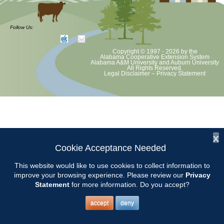
Chilton County Master Gardeners will hold their annual plant sale at
Goosepond Park. We feature lots of old garden plants, some annuals
Follow Us:
and vegetables, hosta and more. We will be holding free mini classes
on tolls maintenance, planting your new plants and garden stretches.
Copyright © 1997 - 2026
by the
Alabama Cooperative Extension System
Alabama A&M University
and
Auburn University
All Rights Reserved.
Legal Disclaimer
–
Privacy Statement
x
Cookie Acceptance Needed
This website would like to use cookies to collect information to
improve your browsing experience. Please review our
Privacy
Statement
for more information. Do you accept?
accept
deny