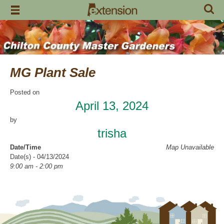
Skip
to
content
MG Plant Sale
Posted on
April 13, 2024
by
trisha
Date/Time
Map Unavailable
Date(s) - 04/13/2024
9:00 am - 2:00 pm
Categories
Fund Raiser