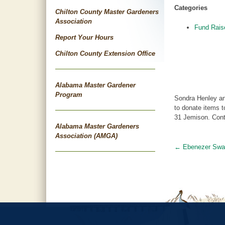
Categories
Chilton County Master Gardeners
Association
Fund Rais
Report Your Hours
Chilton County Extension Office
Alabama Master Gardener
Program
Sondra Henley an
to donate items 
31 Jemison. Cont
Alabama Master Gardeners
Association (AMGA)
←
Ebenezer Swa
Post
navigat