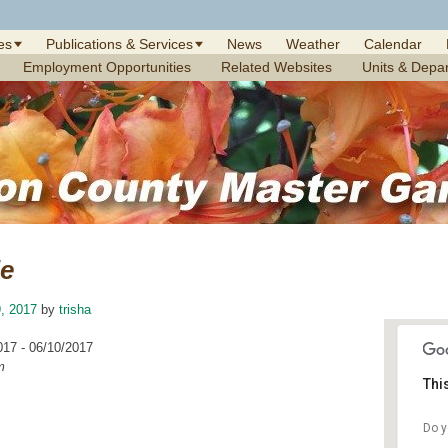
es
Publications & Services
News
Weather
Calendar
Employment Opportunities
Related Websites
Units & Depa
le
, 2017
by
trisha
017 - 06/10/2017
m
Thi
Do y