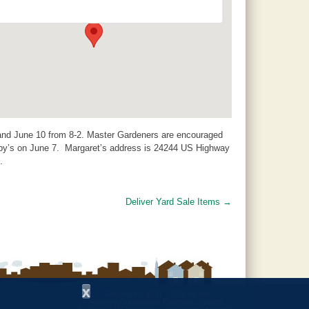
24244 US Highway 31 - Jemison
Events
and June 10 from 8-2. Master Gardeners are encouraged
by’s on June 7. Margaret’s address is 24244 US Highway
.
Deliver Yard Sale Items
→
x
Copyright © 1997 - 2026
by the
Alabama Cooperative Extension System