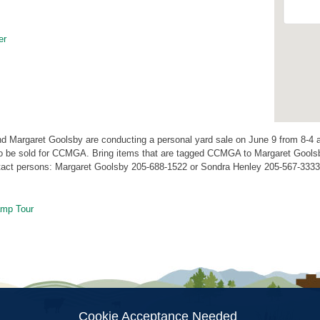
er
d Margaret Goolsby are conducting a personal yard sale on June 9 from 8-4 
to be sold for CCMGA. Bring items that are tagged CCMGA to Margaret Gools
act persons: Margaret Goolsby 205-688-1522 or Sondra Henley 205-567-3333
mp Tour
ion
Cookie Acceptance Needed