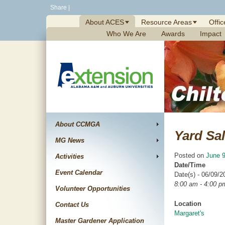
Skip
Share
|
to
About ACES
Resource Areas
Offic
content
Who We Are
Awards
Impact
About CCMGA
Yard Sa
MG News
Posted on
June 9
Activities
Date/Time
Event Calendar
Date(s) - 06/09/2
8:00 am - 4:00 p
Volunteer Opportunities
Location
Contact Us
Margaret's
Master Gardener Application