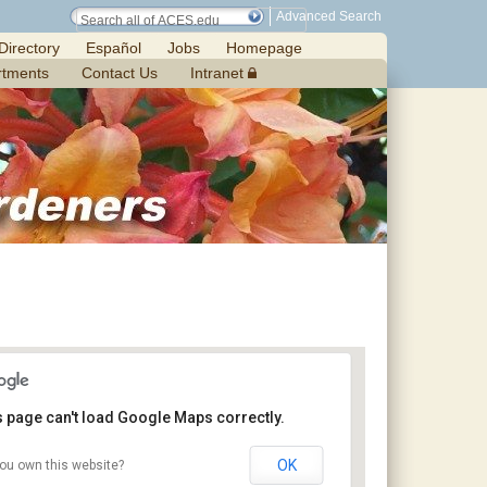
Advanced Search
Directory
Español
Jobs
Homepage
rtments
Contact Us
Intranet
s page can't load Google Maps correctly.
OK
ou own this website?
Margaret’s