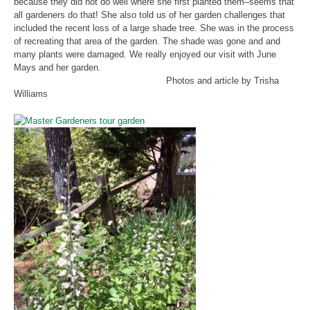
because they did not do well where she first planted them–seems that
all gardeners do that! She also told us of her garden challenges that
included the recent loss of a large shade tree. She was in the process
of recreating that area of the garden. The shade was gone and and
many plants were damaged. We really enjoyed our visit with June
Mays and her garden.
Photos and article by Trisha
Williams