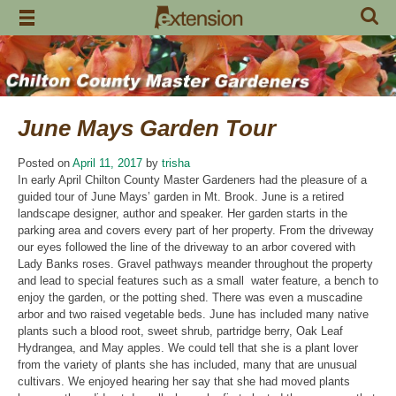
Skip
to
content
June Mays Garden Tour
Posted on
April 11, 2017
by
trisha
In early April Chilton County Master Gardeners had the pleasure of a
guided tour of June Mays’ garden in Mt. Brook. June is a retired
landscape designer, author and speaker. Her garden starts in the
parking area and covers every part of her property. From the driveway
our eyes followed the line of the driveway to an arbor covered with
Lady Banks roses. Gravel pathways meander throughout the property
and lead to special features such as a small water feature, a bench to
enjoy the garden, or the potting shed. There was even a muscadine
arbor and two raised vegetable beds. June has included many native
plants such a blood root, sweet shrub, partridge berry, Oak Leaf
Hydrangea, and May apples. We could tell that she is a plant lover
from the variety of plants she has included, many that are unusual
cultivars. We enjoyed hearing her say that she had moved plants