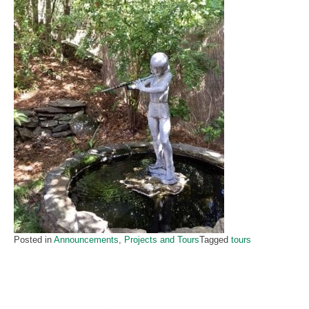
Posted in
Announcements
,
Projects and Tours
Tagged
tours