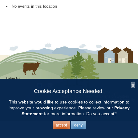
No events in this location
Follow Us:
x
Cookie Acceptance Needed
Copyright © 1997 - 2026
by the
Alabama Cooperative Extension System
Alabama A&M University
and
Auburn University
This website would like to use cookies to collect information to
All Rights Reserved.
Legal Disclaimer
–
Privacy Statement
improve your browsing experience. Please review our
Privacy
Statement
for more information. Do you accept?
accept
deny