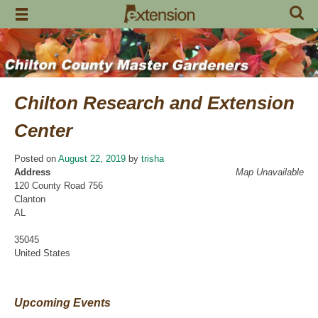
Skip
to
content
Chilton Research and Extension
Center
Posted on
August 22, 2019
by
trisha
Address
Map Unavailable
120 County Road 756
Clanton
AL
35045
United States
Upcoming Events