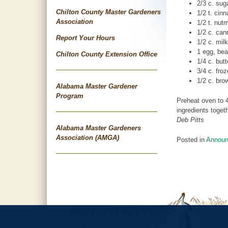
2/3 c. sug
Chilton County Master Gardeners
1/2 t. cin
Association
1/2 t. nut
1/2 c. ca
Report Your Hours
1/2 c. milk
1 egg, bea
Chilton County Extension Office
1/4 c. butt
3/4 c. fro
1/2 c. bro
Alabama Master Gardener
Program
Preheat oven to 4
ingredients toget
Deb Pitts
Alabama Master Gardeners
Association (AMGA)
Posted in
Annou