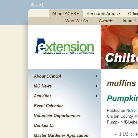
Skip
Share
|
to
About ACES
Resource Areas
Offic
content
Who We Are
Awards
Impact
About CCMGA
muffins
MG News
Activities
Pumpkin
Event Calendar
Posted on
Novem
Volunteer Opportunities
Chilton County M
Pumpkin /Blueberr
Contact Us
1 1/2 c. se
Master Gardener Application