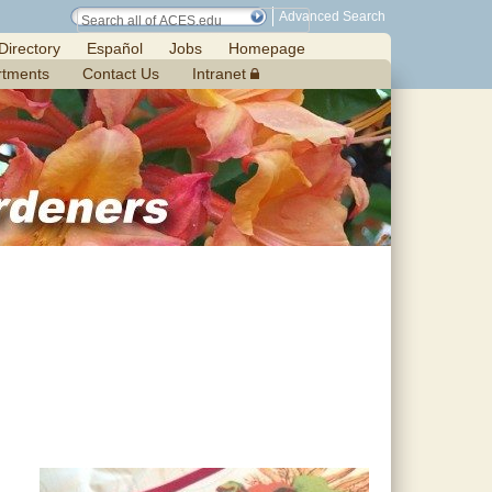
Advanced Search
Directory
Español
Jobs
Homepage
rtments
Contact Us
Intranet