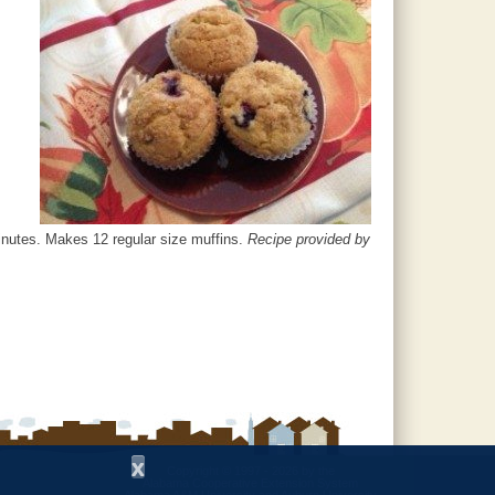
minutes. Makes 12 regular size muffins.
Recipe provided by
x
Copyright © 1997 - 2026
by the
Alabama Cooperative Extension System