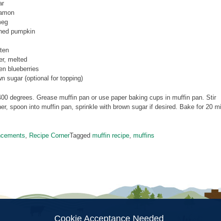
ar
namon
meg
nned pumpkin
ten
er, melted
zen blueberries
wn sugar (optional for topping)
00 degrees. Grease muffin pan or use paper baking cups in muffin pan. Stir
her, spoon into muffin pan, sprinkle with brown sugar if desired. Bake for 20 
ncements
,
Recipe Corner
Tagged
muffin recipe
,
muffins
Cookie Acceptance Needed