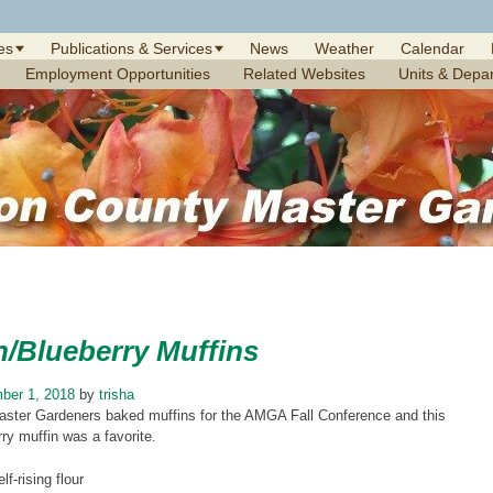
es
Publications & Services
News
Weather
Calendar
Employment Opportunities
Related Websites
Units & Depa
/Blueberry Muffins
ber 1, 2018
by
trisha
aster Gardeners baked muffins for the AMGA Fall Conference and this
y muffin was a favorite.
lf-rising flour