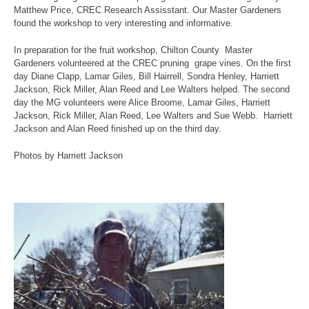
Matthew Price, CREC Research Assisstant. Our Master Gardeners
found the workshop to very interesting and informative.
In preparation for the fruit workshop, Chilton County Master
Gardeners volunteered at the CREC pruning grape vines. On the first
day Diane Clapp, Lamar Giles, Bill Hairrell, Sondra Henley, Harriett
Jackson, Rick Miller, Alan Reed and Lee Walters helped. The second
day the MG volunteers were Alice Broome, Lamar Giles, Harriett
Jackson, Rick Miller, Alan Reed, Lee Walters and Sue Webb. Harriett
Jackson and Alan Reed finished up on the third day.
Photos by Harriett Jackson