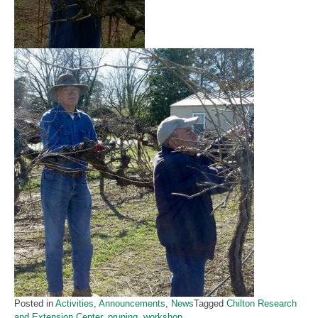
Posted in
Activities
,
Announcements
,
News
Tagged
Chilton Research
and Extension Center
,
pruning
,
workshop