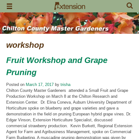
Skip
to
content
workshop
Fruit Workshop and Grape
Pruning
Posted on
March 17, 2017
by
trisha
Chilton County Master Gardeners attended a Small Fruit and Grape
Production Workshop on March 8 at the Chilton Research and
Extension Center. Dr. Elina Coneva, Auburn University Department of
Horticulture spoke on blueberry and grape varieties and gave a
demonstration in the field on pruning European hybrid grape vines. Dr.
Edgar Vinson, Extension Horticulture Specialist, discussed
commercial strawberry production. Kevin Burkett, Regional Extension
Agent for Farm and Agribusiness Management, spoke on Commercial
Farm Budgeting. A muscadine pruning demonstration was given by