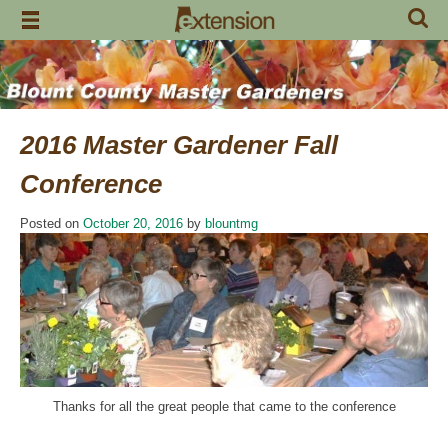
Skip
to
content
2016 Master Gardener Fall
Conference
Posted on
October 20, 2016
by
blountmg
Thanks for all the great people that came to the conference