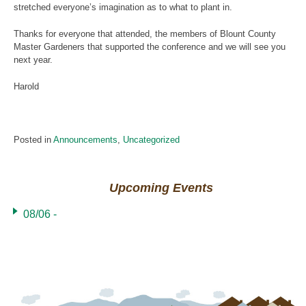
stretched everyone’s imagination as to what to plant in.
Thanks for everyone that attended, the members of Blount County
Master Gardeners that supported the conference and we will see you
next year.
Harold
Posted in
Announcements
,
Uncategorized
Upcoming Events
08/06 -