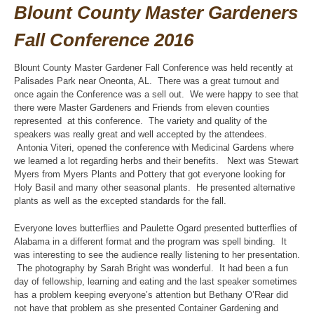
Blount County Master Gardeners
Fall Conference 2016
Blount County Master Gardener Fall Conference was held recently at
Palisades Park near Oneonta, AL. There was a great turnout and
once again the Conference was a sell out. We were happy to see that
there were Master Gardeners and Friends from eleven counties
represented at this conference. The variety and quality of the
speakers was really great and well accepted by the attendees.
Antonia Viteri, opened the conference with Medicinal Gardens where
we learned a lot regarding herbs and their benefits. Next was Stewart
Myers from Myers Plants and Pottery that got everyone looking for
Holy Basil and many other seasonal plants. He presented alternative
plants as well as the excepted standards for the fall.
Everyone loves butterflies and Paulette Ogard presented butterflies of
Alabama in a different format and the program was spell binding. It
was interesting to see the audience really listening to her presentation.
The photography by Sarah Bright was wonderful. It had been a fun
day of fellowship, learning and eating and the last speaker sometimes
has a problem keeping everyone’s attention but Bethany O’Rear did
not have that problem as she presented Container Gardening and