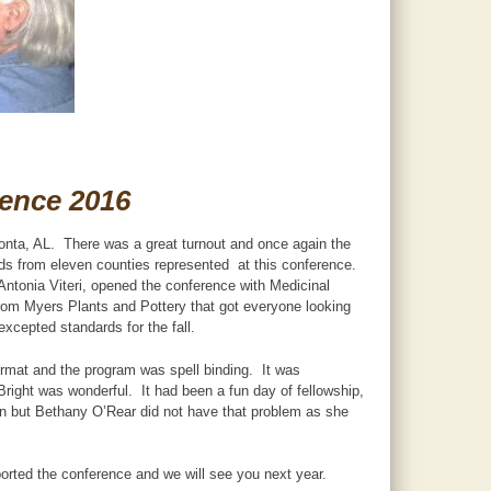
rence 2016
onta, AL. There was a great turnout and once again the
s from eleven counties represented at this conference.
Antonia Viteri, opened the conference with Medicinal
rom Myers Plants and Pottery that got everyone looking
xcepted standards for the fall.
format and the program was spell binding. It was
Bright was wonderful. It had been a fun day of fellowship,
on but Bethany O’Rear did not have that problem as she
rted the conference and we will see you next year.