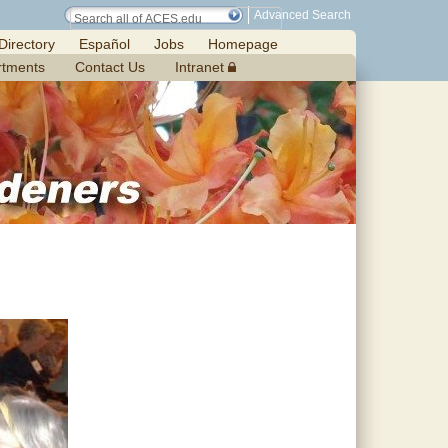
Advanced Search
Directory
Español
Jobs
Homepage
rtments
Contact Us
Intranet