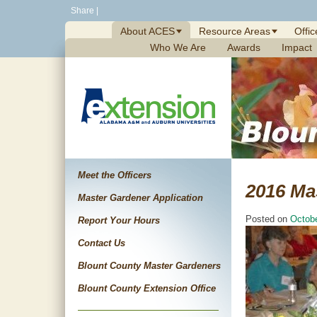
Skip
Share
|
to
About ACES
Resource Areas
Offic
content
Who We Are
Awards
Impact
Meet the Officers
2016 Ma
Master Gardener Application
Posted on
Octobe
Report Your Hours
Contact Us
Blount County Master Gardeners
Blount County Extension Office