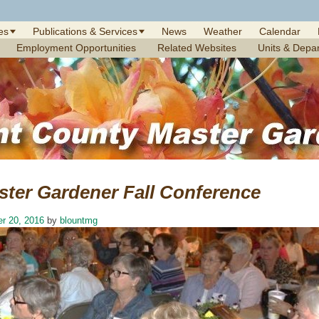
es
Publications & Services
News
Weather
Calendar
Employment Opportunities
Related Websites
Units & Depa
ster Gardener Fall Conference
r 20, 2016
by
blountmg