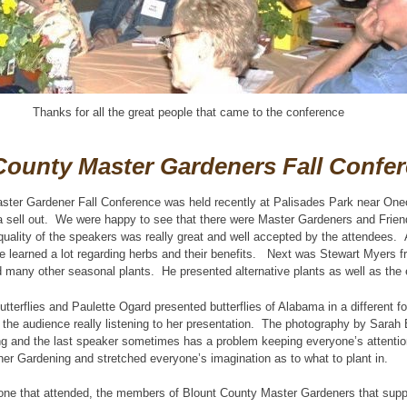
Thanks for all the great people that came to the conference
County Master Gardeners Fall Confe
ster Gardener Fall Conference was held recently at Palisades Park near One
 sell out. We were happy to see that there were Master Gardeners and Friend
uality of the speakers was really great and well accepted by the attendees. 
 learned a lot regarding herbs and their benefits. Next was Stewart Myers f
d many other seasonal plants. He presented alternative plants as well as the e
tterflies and Paulette Ogard presented butterflies of Alabama in a different 
e the audience really listening to her presentation. The photography by Sarah 
ing and the last speaker sometimes has a problem keeping everyone’s attenti
er Gardening and stretched everyone’s imagination as to what to plant in.
one that attended, the members of Blount County Master Gardeners that suppo