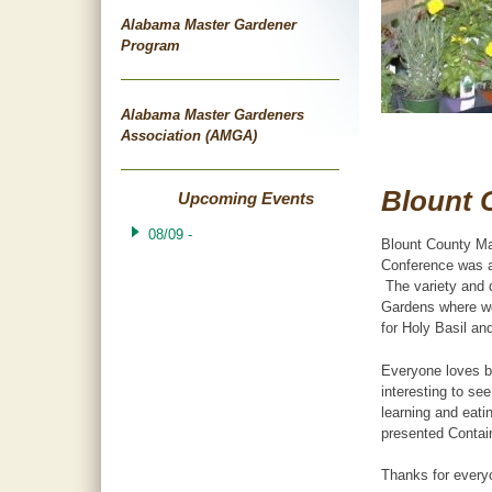
Alabama Master Gardener
Program
Alabama Master Gardeners
Association (AMGA)
Blount 
Upcoming Events
08/09 -
Blount County Ma
Conference was a
The variety and q
Gardens where we
for Holy Basil an
Everyone loves bu
interesting to se
learning and eat
presented Contain
Thanks for every