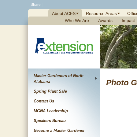
Skip
Share
|
to
About ACES
Resource Areas
Offic
content
Who We Are
Awards
Impact
Master Gardeners of North
Photo G
Alabama
Spring Plant Sale
Contact Us
MGNA Leadership
Speakers Bureau
Become a Master Gardener