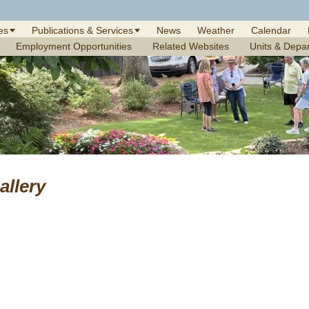
es
Publications & Services
News
Weather
Calendar
Employment Opportunities
Related Websites
Units & Depa
allery