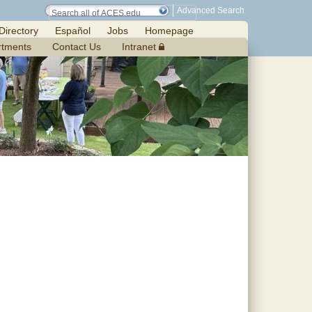
Advanced Search
Directory
Español
Jobs
Homepage
rtments
Contact Us
Intranet