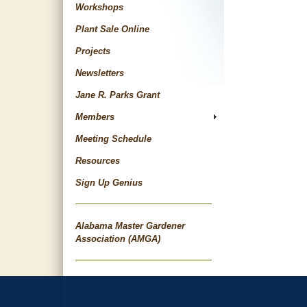
Workshops
Plant Sale Online
Projects
Newsletters
Jane R. Parks Grant
Members
Meeting Schedule
Resources
Sign Up Genius
Alabama Master Gardener
Association (AMGA)