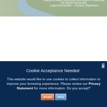
Alabama A&M University
and
Auburn University
All Rights Reserved.
Legal Disclaimer
–
Privacy Statement
x
Cookie Acceptance Needed
This website would like to use cookies to collect information to
improve your browsing experience. Please review our
Privacy
Statement
for more information. Do you accept?
accept
deny