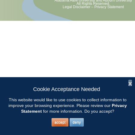
Alabama A&M University
and
Auburn University
All Rights Reserved.
Legal Disclaimer
–
Privacy Statement
x
Cookie Acceptance Needed
This website would like to use cookies to collect information to
improve your browsing experience. Please review our
Privacy
Statement
for more information. Do you accept?
accept
deny