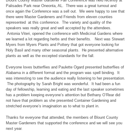
Blount County Master Gardener Fall Conference was held recently at
Palisades Park near Oneonta, AL. There was a great turnout and
once again the Conference was a sell out. We were happy to see that
there were Master Gardeners and Friends from eleven counties
represented at this conference. The variety and quality of the
speakers was really great and well accepted by the attendees.
Antonia Viteri, opened the conference with Medicinal Gardens where
we learned a lot regarding herbs and their benefits. Next was Stewart
Myers from Myers Plants and Pottery that got everyone looking for
Holy Basil and many other seasonal plants. He presented alternative
plants as well as the excepted standards for the fall.
Everyone loves butterflies and Paulette Ogard presented butterflies of
Alabama in a different format and the program was spell binding. It
was interesting to see the audience really listening to her presentation.
The photography by Sarah Bright was wonderful. It had been a fun
day of fellowship, learning and eating and the last speaker sometimes
has a problem keeping everyone’s attention but Bethany O’Rear did
not have that problem as she presented Container Gardening and
stretched everyone’s imagination as to what to plant in.
Thanks for everyone that attended, the members of Blount County
Master Gardeners that supported the conference and we will see you
next year.