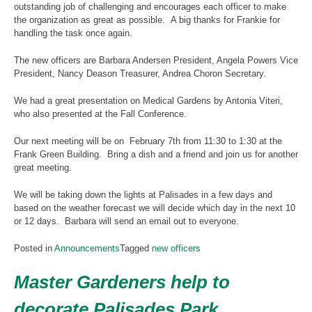
outstanding job of challenging and encourages each officer to make
the organization as great as possible. A big thanks for Frankie for
handling the task once again.
The new officers are Barbara Andersen President, Angela Powers Vice
President, Nancy Deason Treasurer, Andrea Choron Secretary.
We had a great presentation on Medical Gardens by Antonia Viteri,
who also presented at the Fall Conference.
Our next meeting will be on February 7th from 11:30 to 1:30 at the
Frank Green Building. Bring a dish and a friend and join us for another
great meeting.
We will be taking down the lights at Palisades in a few days and
based on the weather forecast we will decide which day in the next 10
or 12 days. Barbara will send an email out to everyone.
Posted in
Announcements
Tagged
new officers
Master Gardeners help to
decorate Palisades Park,