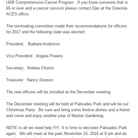
UAB Comprehensive Cancer Program. If you know someone that is
65 or over and a cancer survivor please contact Dan at the Oneonta
ACES office.
The nominating committee made their recommendations for officers
for 2017 and the following slate was elected:
President: Barbara Anderson
Vice President: Angela Powers
Secretary: Andrea Choron
Treasurer: Nancy Deason
The new officers will be installed at the December meeting.
The December meeting will be held at Palisades Park and will be our
Christmas Party. Be sure and bring some festive dishes and a friend
and come and enjoy another year of Master Gardening.
NOTE to all we need help !!!!! It is time to decorate Palisades Park
again. We will meet at the park November 15, 2016 at 9 am and do