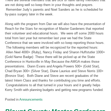
There are several members that are sick or have family members that
are not doing well so keep them in your thoughts and prayers.
Remember Judy’s parents and Noel Sanders as he is scheduled for
by-pass surgery later in the week.
Along with the program from Dan we will also have the presentation of
Reach for the Stars for recognition of Master Gardeners that reported
their volunteer and educational hours. We were off some 2000 hours
total from last year but remember last year we had the State
Conference that we were involved with so keep reporting those hours.
The following members will be recognized for the reported hours:
Allen Neel 4000+ (Ruby), Nancy Friday and Sharon Huffstutler 1000+
(Gold Name Badge) These there will be picked up at the State
Conference in Huntsville in May Because the AMGA makes those
presentations. Diann Evans and Angela Powers 500+ (Gold Star),
Chad Bryan 300+ (Silver Star), Diane Launius and Steve Norris 100+
(Bronze Star). Both Diane and Steve are recent graduates of the
latest Intern Class and thanks for contributing you time and efforts.
Congratulations to all that turned in your hours and it greatly helps
Kerry Smith with planning budgets and getting new programs funded.
Posted in
Announcements