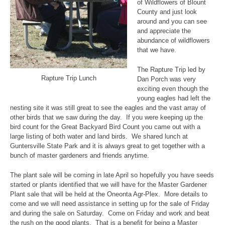
of Wildflowers of Blount
County and just look
around and you can see
and appreciate the
abundance of wildflowers
that we have.
The Rapture Trip led by
Rapture Trip Lunch
Dan Porch was very
exciting even though the
young eagles had left the
nesting site it was still great to see the eagles and the vast array of
other birds that we saw during the day. If you were keeping up the
bird count for the Great Backyard Bird Count you came out with a
large listing of both water and land birds. We shared lunch at
Guntersville State Park and it is always great to get together with a
bunch of master gardeners and friends anytime.
The plant sale will be coming in late April so hopefully you have seeds
started or plants identified that we will have for the Master Gardener
Plant sale that will be held at the Oneonta Agr-Plex. More details to
come and we will need assistance in setting up for the sale of Friday
and during the sale on Saturday. Come on Friday and work and beat
the rush on the good plants. That is a benefit for being a Master