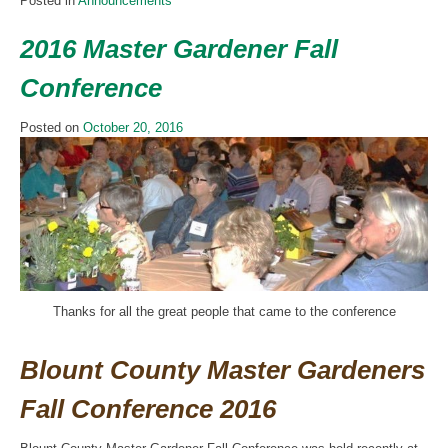
Posted in
Announcements
2016 Master Gardener Fall
Conference
Posted on
October 20, 2016
Thanks for all the great people that came to the conference
Blount County Master Gardeners
Fall Conference 2016