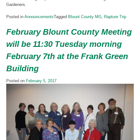
Gardeners.
Posted in
Announcements
Tagged
Blount County MG
,
Rapture Trip
February Blount County Meeting
will be 11:30 Tuesday morning
February 7th at the Frank Green
Building
Posted on
February 5, 2017