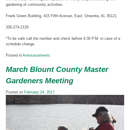
gardening of community activities.
Frank Green Building, 415 Fifth Avenue, East, Oneonta, AL 35121
205-274-2129
*To be safe call the number and check before 4:30 P.M. in case of a
schedule change.
Posted in
Announcements
March Blount County Master
Gardeners Meeting
Posted on
February 24, 2017