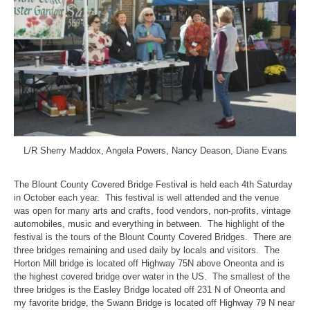
L/R Sherry Maddox, Angela Powers, Nancy Deason, Diane Evans
The Blount County Covered Bridge Festival is held each 4th Saturday
in October each year. This festival is well attended and the venue
was open for many arts and crafts, food vendors, non-profits, vintage
automobiles, music and everything in between. The highlight of the
festival is the tours of the Blount County Covered Bridges. There are
three bridges remaining and used daily by locals and visitors. The
Horton Mill bridge is located off Highway 75N above Oneonta and is
the highest covered bridge over water in the US. The smallest of the
three bridges is the Easley Bridge located off 231 N of Oneonta and
my favorite bridge, the Swann Bridge is located off Highway 79 N near