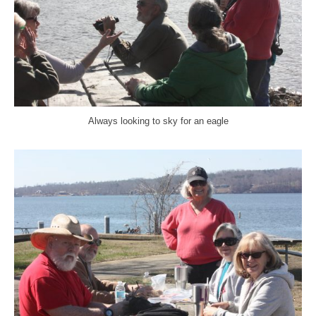
Always looking to sky for an eagle