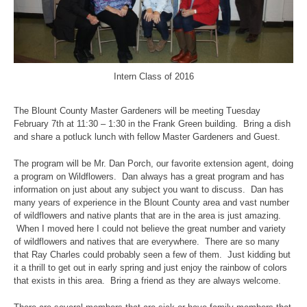
Intern Class of 2016
The Blount County Master Gardeners will be meeting Tuesday
February 7th at 11:30 – 1:30 in the Frank Green building. Bring a dish
and share a potluck lunch with fellow Master Gardeners and Guest.
The program will be Mr. Dan Porch, our favorite extension agent, doing
a program on Wildflowers. Dan always has a great program and has
information on just about any subject you want to discuss. Dan has
many years of experience in the Blount County area and vast number
of wildflowers and native plants that are in the area is just amazing.
When I moved here I could not believe the great number and variety
of wildflowers and natives that are everywhere. There are so many
that Ray Charles could probably seen a few of them. Just kidding but
it a thrill to get out in early spring and just enjoy the rainbow of colors
that exists in this area. Bring a friend as they are always welcome.