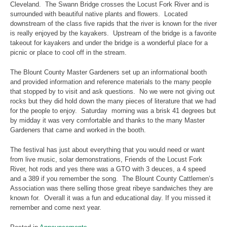
Cleveland. The Swann Bridge crosses the Locust Fork River and is
surrounded with beautiful native plants and flowers. Located
downstream of the class five rapids that the river is known for the river
is really enjoyed by the kayakers. Upstream of the bridge is a favorite
takeout for kayakers and under the bridge is a wonderful place for a
picnic or place to cool off in the stream.
The Blount County Master Gardeners set up an informational booth
and provided information and reference materials to the many people
that stopped by to visit and ask questions. No we were not giving out
rocks but they did hold down the many pieces of literature that we had
for the people to enjoy. Saturday morning was a brisk 41 degrees but
by midday it was very comfortable and thanks to the many Master
Gardeners that came and worked in the booth.
The festival has just about everything that you would need or want
from live music, solar demonstrations, Friends of the Locust Fork
River, hot rods and yes there was a GTO with 3 deuces, a 4 speed
and a 389 if you remember the song. The Blount County Cattlemen’s
Association was there selling those great ribeye sandwiches they are
known for. Overall it was a fun and educational day. If you missed it
remember and come next year.