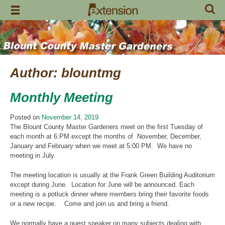
Skip
to
content
Author:
blountmg
Monthly Meeting
Posted on
November 14, 2019
The Blount County Master Gardeners meet on the first Tuesday of
each month at 6:PM except the months of November, December,
January and February when we meet at 5:00 PM. We have no
meeting in July.
The meeting location is usually at the Frank Green Building Auditorium
except during June. Location for June will be announced. Each
meeting is a potluck dinner where members bring their favorite foods
or a new recipe. Come and join us and bring a friend.
We normally have a guest speaker on many subjects dealing with