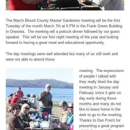
The March Blount County Master Gardeners meeting will be the first
Tuesday of the month March 7th at 6 PM in the Frank Green Building
in Oneonta. The meeting will a potluck dinner followed by our guest
speaker. This will be our first night meeting of the year and looking
forward to having a great meal and educational opportunity.
The day meetings were well attended but many of us still work and
were not able to attend those
meeting. The expressions
of people I talked with
they really liked the day
meeting in January and
February since it gets so
day early during those
months and many do not
like to leave home in the
dark to go to the meeting.
Thanks to Dan Porch for
presenting a great program