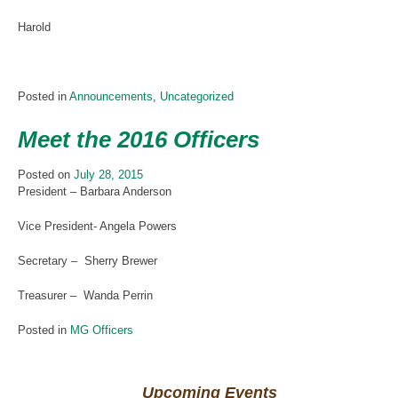
Harold
Posted in
Announcements
,
Uncategorized
Meet the 2016 Officers
Posted on
July 28, 2015
President – Barbara Anderson
Vice President- Angela Powers
Secretary – Sherry Brewer
Treasurer – Wanda Perrin
Posted in
MG Officers
Upcoming Events