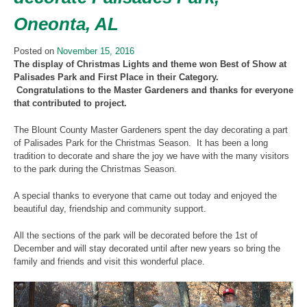
Oneonta, AL
Posted on
November 15, 2016
The display of Christmas Lights and theme won Best of Show at
Palisades Park and First Place in their Category.
Congratulations to the Master Gardeners and thanks for everyone
that contributed to project.
The Blount County Master Gardeners spent the day decorating a part
of Palisades Park for the Christmas Season. It has been a long
tradition to decorate and share the joy we have with the many visitors
to the park during the Christmas Season.
A special thanks to everyone that came out today and enjoyed the
beautiful day, friendship and community support.
All the sections of the park will be decorated before the 1st of
December and will stay decorated until after new years so bring the
family and friends and visit this wonderful place.