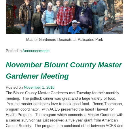
Master Gardeners Decorate at Palisades Park
Posted in
Announcements
November Blount County Master
Gardener Meeting
Posted on
November 1, 2016
The Blount County Master Gardeners met Tuesday for their monthly
meeting. The potluck dinner was great and a large variety of food.
Yes the master gardeners love to cook good food. Renee Thompson,
program coordinator, with ACES presented the latest Harvest for
Health Program. The program which connects a Master Gardener with
a cancer survivor has just received a five year grant from American
Cancer Society. The program is a combined effort between ACES and