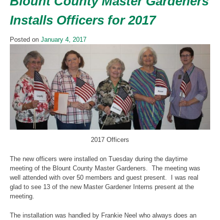
Blount County Master Gardeners
Installs Officers for 2017
Posted on
January 4, 2017
2017 Officers
The new officers were installed on Tuesday during the daytime
meeting of the Blount County Master Gardeners. The meeting was
well attended with over 50 members and guest present. I was real
glad to see 13 of the new Master Gardener Interns present at the
meeting.
The installation was handled by Frankie Neel who always does an