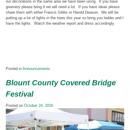
our decorations in the same area we have been using. If you have
greenery please bring it we will need a lot. If you have ideas please
share them with either Francis Gibbs or Harold Deason. We will be
putting up a lot of lights in the trees this year so bring you ladder and I
have the lights. Watch the weather report and dress accordingly.
Posted in
Announcements
Blount County Covered Bridge
Festival
Posted on
October 24, 2016