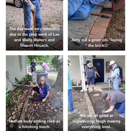
The day went very smoothly
due to the prep work of Lee
and Wally Walters and
Jerry did a great job “laying
Sharon Housch.
“ the brick
😊
We are all good at
Harriett busy adding rock as
supervising; Hugh making
a finishing touch.
everything level.