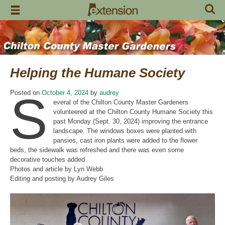
Skip
to
content
Helping the Humane Society
S
Posted on
October 4, 2024
by
audrey
everal of the Chilton County Master Gardeners
volunteered at the Chilton County Humane Society this
past Monday (Sept. 30, 2024) improving the entrance
landscape. The windows boxes were planted with
pansies, cast iron plants were added to the flower
beds, the sidewalk was refreshed and there was even some
decorative touches added.
Photos and article by Lyn Webb
Editing and posting by Audrey Giles