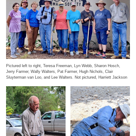
Pictured left to right, Teresa Freeman, Lyn Webb, Sharon Hosch,
Jerry Farmer, Wally Walters, Pat Farmer, Hugh Nichols, Clair
Sluyterman van Loo, and Lee Walters. Not pictured, Harriett Jackson