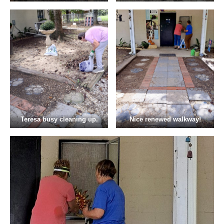
Teresa busy cleaning up.
Nice renewed walkway!