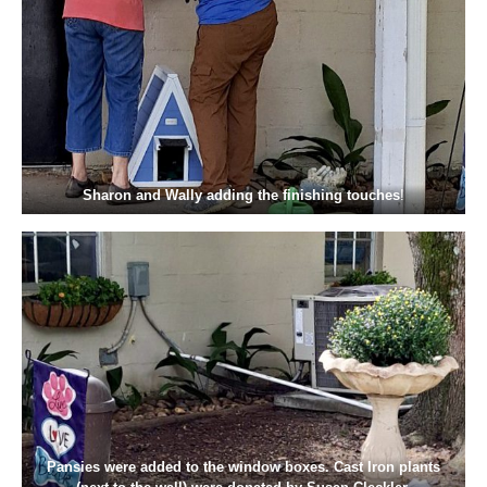
Sharon and Wally adding the finishing touches
!
Pansies were added to the window boxes. Cast Iron plants