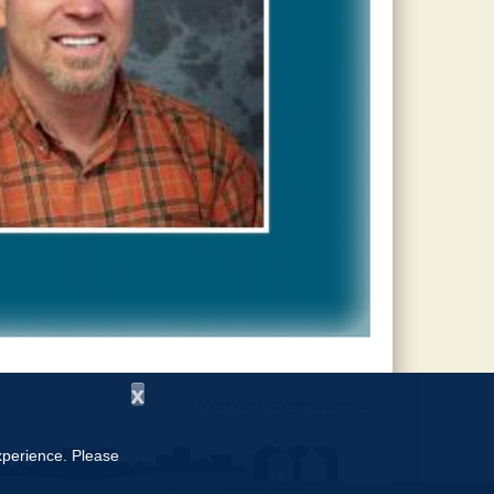
x
Meet our Octogenarians
→
experience. Please