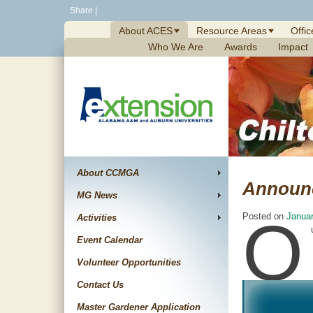
Skip
Share
|
to
About ACES
Resource Areas
Offic
content
Who We Are
Awards
Impact
About CCMGA
Announ
MG News
O
Posted on
Januar
Activities
Event Calendar
Volunteer Opportunities
Contact Us
Master Gardener Application