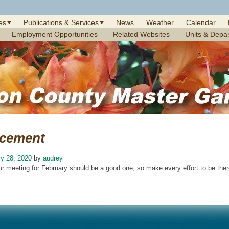
es
Publications & Services
News
Weather
Calendar
Employment Opportunities
Related Websites
Units & Depa
cement
y 28, 2020
by
audrey
ur meeting for February should be a good one, so make every effort to be ther