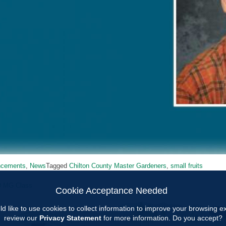
ncements
,
News
Tagged
Chilton County Master Gardeners
,
small fruits
0 MG Class
Cookie Acceptance Needed
ion
d like to use cookies to collect information to improve your browsing 
review our
Privacy Statement
for more information. Do you accept?