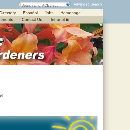
Advanced Search
Directory
Español
Jobs
Homepage
rtments
Contact Us
Intranet
e!