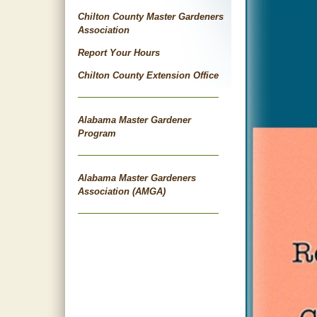
Chilton County Master Gardeners
Association
Report Your Hours
Chilton County Extension Office
Alabama Master Gardener
Program
Alabama Master Gardeners
Association (AMGA)