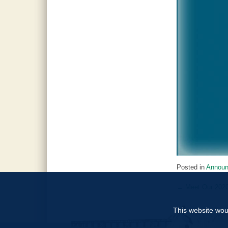
Posted in
Annou
←
Meet Our 202
Post
navigat
This website woul